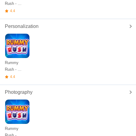
Rush - 
Classic Card 
4.4
Game
Personalization
Rummy 
Rush - 
Classic Card 
4.4
Game
Photography
Rummy 
Rush - 