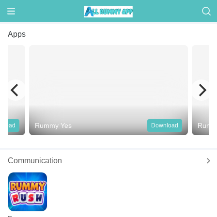
Apps
Rummy Yes
Rummy Vip
Download
Communication