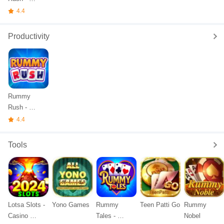
Classic Card 
4.4
Game
Productivity
Rummy 
Rush - 
Classic Card 
4.4
Game
Tools
Lotsa Slots - 
Yono Games
Rummy 
Teen Patti Go
Rummy 
Casino 
Tales - 
Nobel