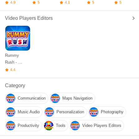
Games
Rummy Card 
4.9
5
4.1
5
5
Game
Video Players Editors
Rummy 
Rush - 
Classic Card 
4.4
Game
Category
Communication
Maps Navigation
Music Audio
Personalization
Photography
Productivity
Tools
Video Players Editors