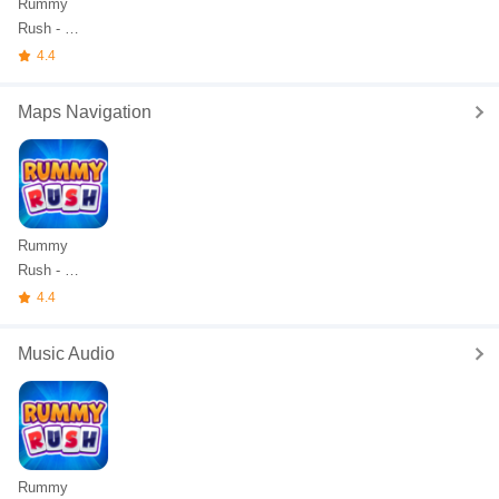
Rummy 
Rush - 
Classic Card 
4.4
Game
Maps Navigation
Rummy 
Rush - 
Classic Card 
4.4
Game
Music Audio
Rummy 