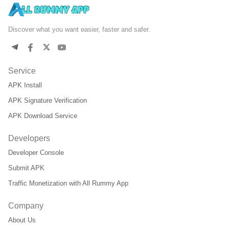
Discover what you want easier, faster and safer.
Service
APK Install
APK Signature Verification
APK Download Service
Developers
Developer Console
Submit APK
Traffic Monetization with All Rummy App
Company
About Us