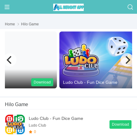
Home
Hilo Game
Ludo Club - Fun Dice Game
Download
Download
Hilo Game
Ludo Club - Fun Dice Game
Download
Ludo Club
0