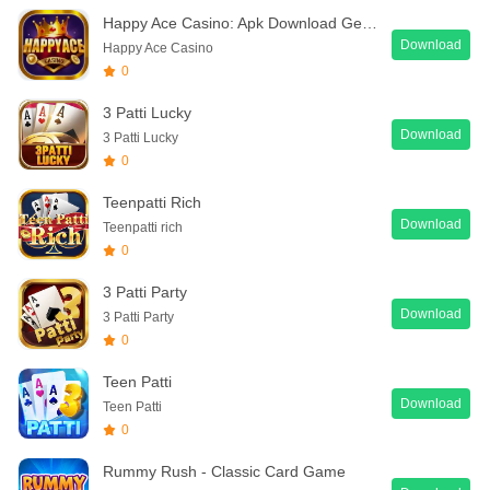
Happy Ace Casino: Apk Download Get Bonus 500₹ Now
Download
Happy Ace Casino
0
3 Patti Lucky
Download
3 Patti Lucky
0
Teenpatti Rich
Download
Teenpatti rich
0
3 Patti Party
Download
3 Patti Party
0
Teen Patti
Download
Teen Patti
0
Rummy Rush - Classic Card Game