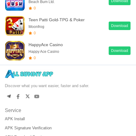
Download
Beach Bum Ltd.
0
Teen Patti Gold-TPG & Poker
Download
Moonfrog
0
HappyAce Casino
Download
Happy Ace Casino
0
Discover what you want easier, faster and safer.
Service
APK Install
APK Signature Verification