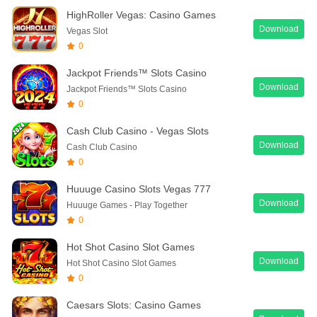
HighRoller Vegas: Casino Games
Download
Vegas Slot
0
Jackpot Friends™ Slots Casino
Download
Jackpot Friends™ Slots Casino
0
Cash Club Casino - Vegas Slots
Download
Cash Club Casino
0
Huuuge Casino Slots Vegas 777
Download
Huuuge Games - Play Together
0
Hot Shot Casino Slot Games
Download
Hot Shot Casino Slot Games
0
Caesars Slots: Casino Games