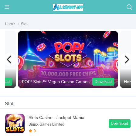
Home
Slot
POP! Slots™ Vegas Casino Games
Holy
nload
Download
Slot
Slots Casino - Jackpot Mania
Download
SpinX Games Limited
0