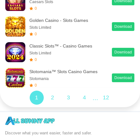
Download
Caesars Slots
0
Golden Casino - Slots Games
Download
Slots Limited
0
Classic Slots™ - Casino Games
Download
Slots Limited
0
Slotomania™ Slots Casino Games
Download
Slotomania
0
...
1
2
3
4
12
Discover what you want easier, faster and safer.