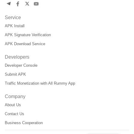
Service
APK Install
APK Signature Verification
APK Download Service
Developers
Developer Console
Submit APK
Traffic Monetization with All Rummy App
Company
About Us
Contact Us
Business Cooperation