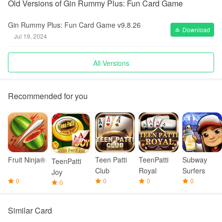
Old Versions of Gin Rummy Plus: Fun Card Game
Gin Rummy Plus: Fun Card Game v9.8.26
Download
Jul 19, 2024
All Versions
Recommended for you
Fruit Ninja®
Teen Patti
TeenPatti
Subway
TeenPatti
Club
Royal
Surfers
Joy
0
0
0
0
0
Similar Card