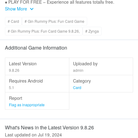
♠ PLAY FOR FREE – Experience all features totally free.
♠ CARD PLAY GAME – Immerse in an environment that
Show More
celebrates all types of card games, from gin rummy extra to the
traditional tash wala game.
# Card
# Gin Rummy Plus: Fun Card Game
♠ ENJOY UNIQUE MULTIPLAYER MODE – Compete with
# Gin Rummy Plus: Fun Card Game 9.8.26,
# Zynga
hundreds of thousands of elite Gin Rummy players worldwide and
prove you’re the leaderboard champion.
♠ PROGRESSIVE JACKPOTS – Double Your Gin Rummy Fun
Additional Game Information
with the biggest win of your life!
♠ PLAYING CARDS VARIETIES – Enjoy a dynamic gaming
Latest Version
Uploaded by
experience with different card types like the exciting higher or
9.8.26
admin
lower card.
♠ PLAY WITH BUDDIES – Invite your friends and have much
Requires Android
Category
more fun anytime, anywhere.
5.1
Card
♠ SOCIAL EXPERIENCE – Play with your friends or make new
Report
ones, Gin Rummy Plus has the strongest community of any Gin
Flag as inappropriate
Rummy game; including classic rummy, regal rummy etc.
♠ LEADERBOARDS – See how you stack up against other players
or your friends.
What's News in the Latest Version 9.8.26
♠ FREE BONUSES – Countless opportunities to earn free coins,
easier than ever!
Last updated on Jul 19, 2024