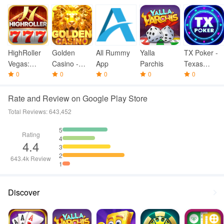
HighRoller
Golden
All Rummy
Yalla
TX Poker -
Vegas:
Casino -
App
Parchis
Texas
Casino
0
Slots
0
0
0
Holdem
0
Games
Games
Poker
Rate and Review on Google Play Store
Total Reviews: 643,452
5
Rating
4
4.4
3
2
643.4k Review
1
Discover