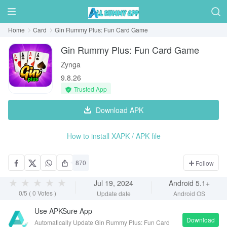
Home
Card
Gin Rummy Plus: Fun Card Game
Gin Rummy Plus: Fun Card Game
Zynga
9.8.26
Trusted App
Download APK
How to install XAPK / APK file
870
Follow
★
★
★
★
★
Jul 19, 2024
Android 5.1+
0/5 ( 0 Votes )
Update date
Android OS
Use APKSure App
Download
Automatically Update Gin Rummy Plus: Fun Card