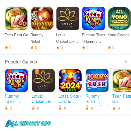
Teen Patti Go
Rummy
Lotus:
Rummy Tales
Yono Games
Nobel
Cricket Live
- Rummy
0
0
Line
0
Card Game
0
0
Popular Games
Rummy
Lotus:
Lotsa Slots -
Rummy
Teen Patti
Tales -
Cricket Live
Casino
Rush -
Go
Rummy
Line
Games
Classic Card
0
0
0
0
0
Card Game
Game