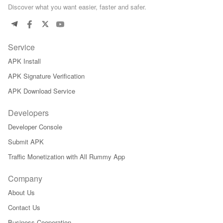
Discover what you want easier, faster and safer.
Service
APK Install
APK Signature Verification
APK Download Service
Developers
Developer Console
Submit APK
Traffic Monetization with All Rummy App
Company
About Us
Contact Us
Business Cooperation