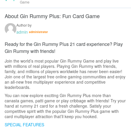
Game
About Gin Rummy Plus: Fun Card Game
Author by
admin
administrator
Ready for the Gin Rummy Plus 21 card experience? Play
Gin Rummy with friends!
Join the world’s most popular Gin Rummy Game and play live
with millions of real players. Playing Gin Rummy with friends,
family, and millions of players worldwide has never been easier!
Join one of the largest free online gaming communities and enjoy
an all-new free multiplayer experience and competitive
leaderboards.
You can now explore exciting Gin Rummy Plus more than
canasta games, patti game or play cribbage with friends! Try your
hand at rummy 21 card for a fresh challenge. Satisfy your
competitive spirit with the popular Gin Rummy Plus game with
card multiplayer attraction that’ll keep you hooked.
SPECIAL FEATURES