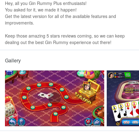
Hey, all you Gin Rummy Plus enthusiasts!
Experience a variety of high-quality Gin Rummy Lounges for
You asked for it, we made it happen!
ultimate fun like never before!
Get the latest version for all of the available features and
Additional information
:
improvements.
• Gin Rummy Plus is FREE to download and includes optional in-
game purchases (including random items). Information about
Keep those amazing 5 stars reviews coming, so we can keep
drop rates for random item purchases can be found in-game. If
dealing out the best Gin Rummy experience out there!
you wish to disable in-game purchases, please turn off the in-app
purchases in your phone or tablet’s Settings.
• Use of this application is governed by Zynga’s Terms of Service,
Gallery
found at http://m.zynga.com/legal/terms-of-service.