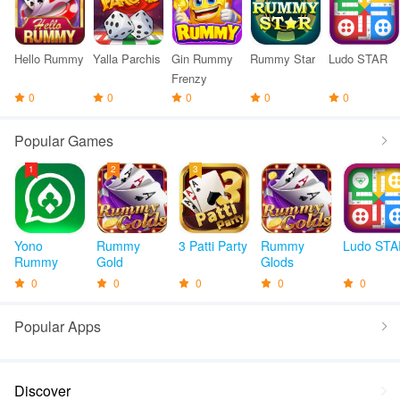
Hello Rummy
Yalla Parchis
Gin Rummy
Rummy Star
Ludo STAR
Frenzy
0
0
0
0
0
Popular Games
Yono
Rummy
3 Patti Party
Rummy
Ludo STA
Rummy
Gold
Glods
0
0
0
0
0
Popular Apps
Discover