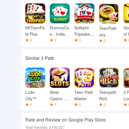
KKTeenPa
RummyCu
Solitaire
Go
TeenPatti
tti Plus
e - Indian
Tripeaks:
of
Joy
0
Rummy
0
Cloud City
0
- 
0
Online
Similar 3 Patti
Ludo
Slots
Teen Patti
Teenpatti
3 P
City™
Casino -
Master
Rich
Lu
0
Jackpot
0
0
0
Mania
Rate and Review on Google Play Store
Total Reviews: 2,793,527