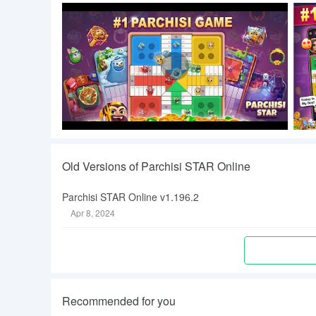
Inspired by the Indian Classic Game: Pachisi, pachisi
Enjoy Parchisi Star Online
Club over Ludo like Parchis board game
NOTE:
Use of this application is governed by Gameberry Labs Pv
Gameberry Labs Privacy Policy. Both policies are avail
ParchisiSTAR Online App
Enjoy ParchisiStarOnline
Old Versions of Parchisi STAR Online
Parchisi STAR Online v1.196.2
Apr 8, 2024
Recommended for you