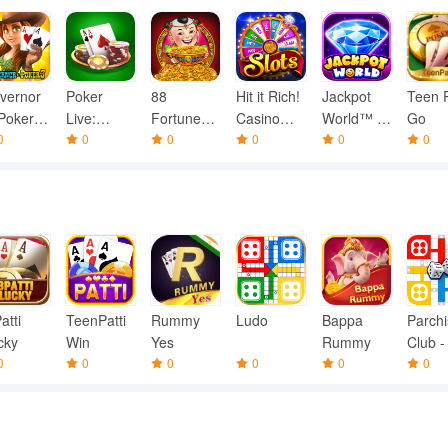
vernor
Poker
88
Hit it Rich!
Jackpot
Teen P
 Poker 3
Live:
Fortunes
Casino
World™ -
Go
Texas
0
Texas
0
Casino
0
Slots
0
Slots
0
0
Holdem
Slot
Game
Casino
Game
Games
atti
TeenPatti
Rummy
Ludo
Bappa
Parchi
cky
Win
Yes
Rummy
Club -
0
0
0
0
0
Ludo
0