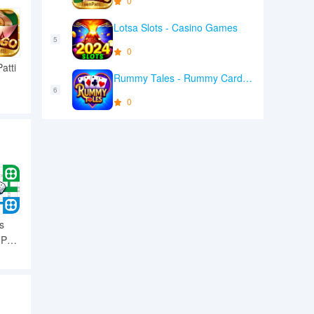
0
Lotsa Slots - Casino Games
0
atti
Rummy Tales - Rummy Card Game
0
s
 Pro