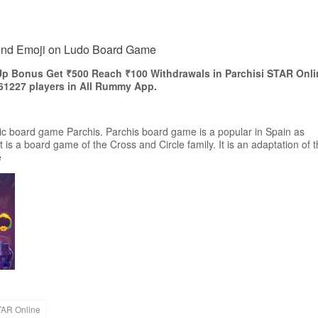
/Send Emoji on Ludo Board Game
Up Bonus Get ₹500 Reach ₹100 Withdrawals in
Parchisi STAR Onli
61227 players in All Rummy App.
sic board game Parchis. Parchis board game is a popular in Spain as
 is a board game of the Cross and Circle family. It is an adaptation of 
e
TAR Online