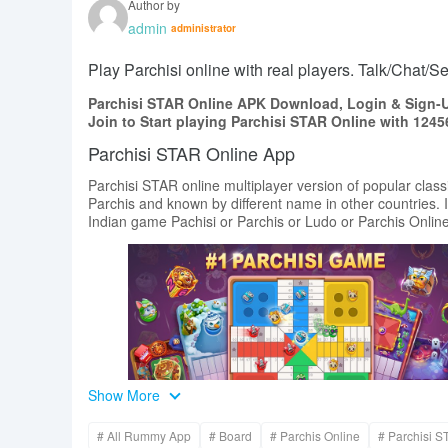
Author by
admin
administrator
Play Parchisi online with real players. Talk/Chat
Parchisi STAR Online APK Download, Login & Sign-
Join to Start playing
Parchisi STAR Online
with 1245
Parchisi STAR Online App
Parchisi STAR online multiplayer version of popular clas
Parchis and known by different name in other countries. It
Indian game Pachisi or Parchis or Ludo or Parchis Onlin
Show More
Features
# All Rummy App
# Board
# Parchis Online
# Parchisi S