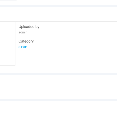
 day
e
Uploaded by
admin
Category
and a board with a track around the outside, four corner spaces and four
pular Parchis boards in America has 68 spaces around the edge of the
3 Patti
 of the board contains one player’s nest or starting area.
is is here for you. We all have played this in our childhood. So here we
live that moment again
Parchis has been the favorite online game of people across the world.