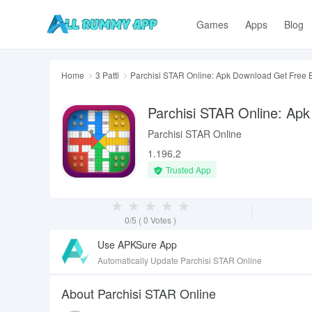
Games
Apps
Blog
Home
3 Patti
Parchisi STAR Online: Apk Download Get Free
Parchisi STAR Online
1.196.2
Trusted App
★
★
★
★
★
0/5 ( 0 Votes )
Use APKSure App
Automatically Update Parchisi STAR Online
About Parchisi STAR Online