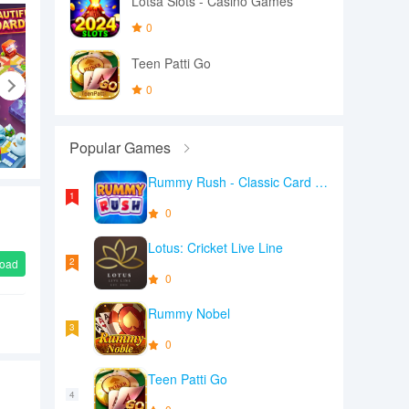
Lotsa Slots - Casino Games
0
Teen Patti Go
0
o
Popular Games
Rummy Rush - Classic Card Game
0
Lotus: Cricket Live Line
oad
0
Rummy Nobel
0
Teen Patti Go