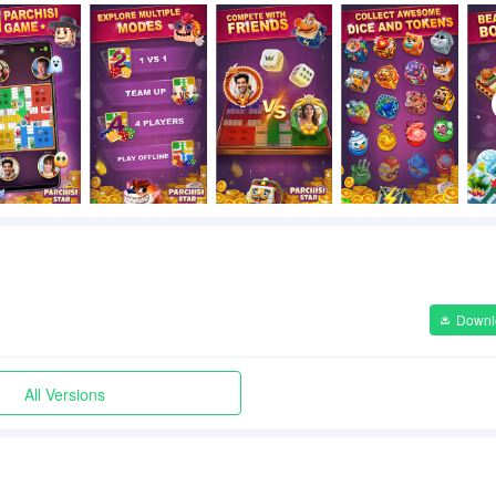
t. Ltd. Terms of Use. Collection and use of personal data are subject t
able at www.gameberrylabs.com.
Downl
All Versions