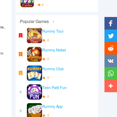
Games
0
Popular Games
ne
,
Rummy Tour
Facebo
0
Twitter
Rummy Nobel
the
Reddit
0
Rummy Club
Vkonta
0
Whats
Teen Patti Fun
More
0
Rummy App
0