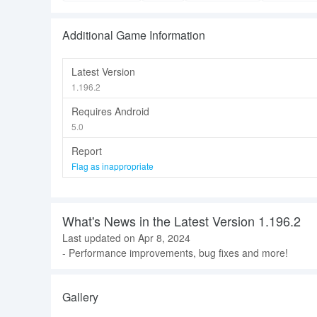
– It is totally FREE to play
– 2 or 4 player Parchis board game
– Chat and send Emoji while you play the game
Additional Game Information
– Designed for Tablet & Phone
– Daily Magic Chest. Open to win up to 50K Coins every
– Unlock achievements while you play this amazing gam
Latest Version
– Dice Collection
1.196.2
– It is Ludo like Spanish Board game
Requires Android
Parchisi is played with two dice, four pieces per player 
home paths leading to a central end space. The most po
5.0
board, 12 of which are darkened safe spaces. Each corner
Report
Flag as inappropriate
What's News in the Latest Version 1.196.2
Last updated on Apr 8, 2024
- Performance improvements, bug fixes and more!
If you are free and want to spend quality time then Parch
Gallery
offering you once again your childhood. So that you can 
It was once played by Kings and is now enjoyed by you. 