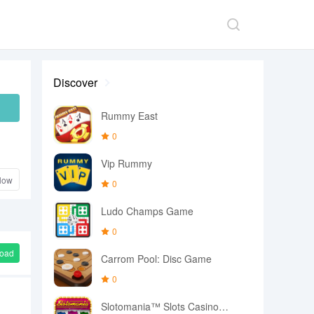
Discover
Rummy East
0
Vip Rummy
low
0
Ludo Champs Game
0
oad
Carrom Pool: Disc Game
0
Slotomania™ Slots Casino