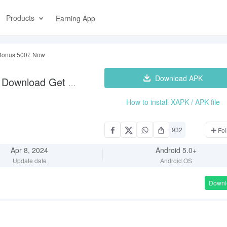
Products
Earning App
 Bonus 500₹ Now
Download APK
Parchisi STAR Online: Apk Download Get Free Bonus 500₹ Now
How to install XAPK / APK file
932
Fol
Apr 8, 2024
Android 5.0+
Update date
Android OS
Downl