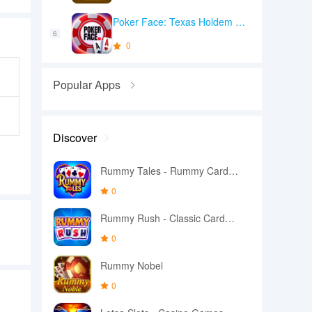
Poker Face: Texas Holdem Poker
0
Popular Apps
Discover
Rummy Tales - Rummy Card
Game
0
Rummy Rush - Classic Card
Game
0
Rummy Nobel
 are
0