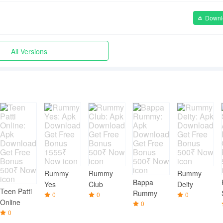
Downl
Master” app from the Google Play Store or other official app stores.
All Versions
open its store page.
on. Tap on it to begin the download and installation process.
tion.
d start using it.
re, you may want to search for alternative sources online. However, b
rces, as they may pose security risks to your device.
ensure your device’s security. If you have any further questions or n
Rummy
Rummy
Rummy
Bappa
Yes
Club
Deity
Teen Patti
Rummy
0
0
0
Online
0
0