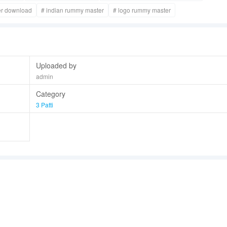
er download
# indian rummy master
# logo rummy master
se steps to get started:
master funny game
# rummy master
# rummy master - poker online
 master 3 card apk download
# rummy master 41 bonus
oad process.
 download
# rummy master apk
# rummy master app
# rummy master login
p for an account.
Uploaded by
dventure with RummyMaster.
admin
Category
y to claim an exclusive 51 bonus. This bonus is a great way to kickst
3 Patti
g. To claim the bonus, follow these simple steps: