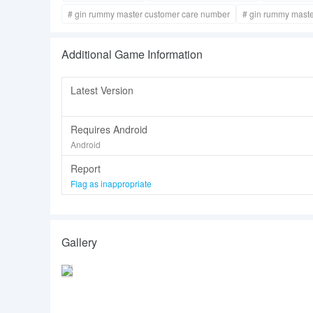
How to Download Rummy Master
# gin rummy master customer care number
# gin rummy mast
Downloading Rummy Master is a breeze. Simply follow the
# new rummy master
# royal rummy master
# royal rummy 
Visit the official Rummy Master website.
Additional Game Information
Click on the “Download” button.
# rummy master 110 bonus
# rummy master 3 card
# rummy
Follow the on-screen instructions to complete the downl
# rummy master 41 bonus apk
# rummy master 41 bonus apk
Once the download is complete, open the app and sign u
Latest Version
That’s it! You’re now ready to embark on your rummy a
Claiming the Exclusive 51 Bonus
Requires Android
As a new player on RummyMaster, you have the opportunit
Android
your gaming journey and boost your chances of winning bi
Report
Login to your RummyMaster account.
Flag as inappropriate
Go to the “Promotions” section.
Click on the “Claim 51 Bonus” button.
Make a deposit of at least $10 to activate the bonus.
Enjoy your bonus and start playing rummy!
Gallery