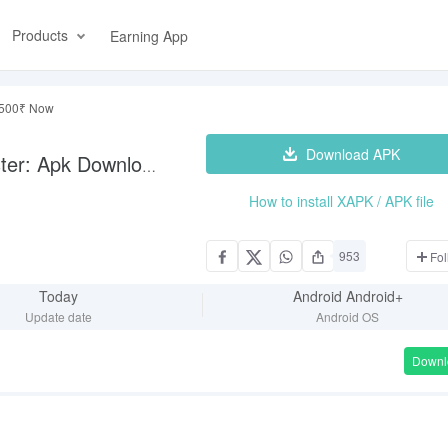
Products
Earning App
 500₹ Now
Download APK
Rummy Master: Apk Download Get Free Bonus 500₹ Now
How to install XAPK / APK file
953
Fol
Today
Android Android+
Update date
Android OS
Downl