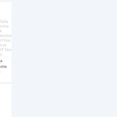
la
chis
0