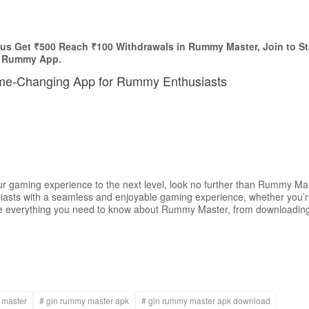
 Get ₹500 Reach ₹100 Withdrawals in Rummy Master, Join to St
ll Rummy App.
me-Changing App for Rummy Enthusiasts
our gaming experience to the next level, look no further than Rummy Ma
siasts with a seamless and enjoyable gaming experience, whether you’r
lore everything you need to know about Rummy Master, from downloadin
ows players to enjoy their favorite card game anytime, anywhere. With
 Rummy Master has quickly become a go-to choice for rummy enthusiasts
 master
# gin rummy master apk
# gin rummy master apk download