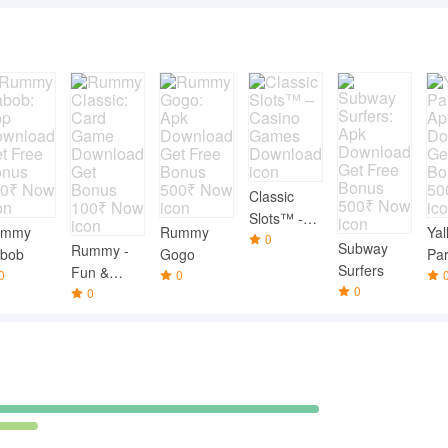
Classic
Slots™ -
ummy
Rummy
Yal
Casino
0
Subway
Rummy -
bob
Gogo
Par
Games
Surfers
Fun &
0
0
0
Friends
0