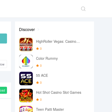
Discover
HighRoller Vegas: Casino
Games
0
Color Rummy
low
0
55 ACE
0
oad
Hot Shot Casino Slot Games
0
Teen Patti Master