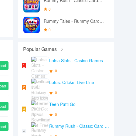
Rummy Rush - Classic Card
led
Game
0
Rummy Tales - Rummy Card
Game
0
eals
ed
Popular Games
ide
Lotsa Slots - Casino Games
oad
ds
0
r
Lotus: Cricket Live Line
oad
0
Teen Patti Go
oad
nd
0
Rummy Rush - Classic Card Game
oad