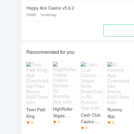
“Rummy Master APK”
Happy Ace Casino v5.6.2
However, you can typically find and download the “Rummy
59MB
Yesterday
Here’s how you can do it:
Open the Google Play Store app on your Android device.
Use the search bar to search for “RummyMaster.”
Once you find the app in the search results, tap on it to 
On the app’s store page, you should see an “Install” butt
Follow the on-screen instructions to complete the installa
Recommended for you
Once the installation is complete, you can open the app an
If “RummyMaster” is not available on the Google Play Sto
cautious when downloading APK files from third-party sou
Remember to download apps only from trusted sources to 
assistance, feel free to ask!
HighRoller
Teen Patti
Rummy
Cash Club
Vegas:
King
App
Casino -
Casino
0
0
0
Vegas
0
Games