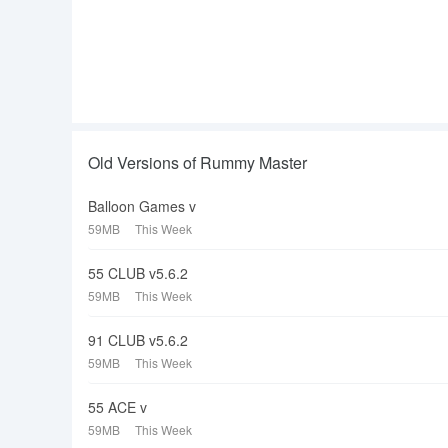
With the 51 bonus in your account, you’ll have more oppor
players.
Why Choose Rummy Master App?
There are several reasons why Rummy Master stands ou
Wide range of game variations: RummyMaster offers a va
Rummy. This ensures that players of all preferences can f
Secure and fair gameplay: RummyMaster is committed to
Old Versions of Rummy Master
security measures to protect your personal and financial 
24/7 customer support: If you have any questions or nee
Balloon Games v
prompt and helpful support.
Exciting tournaments and rewards: RummyMaster regularly
59MB
This Week
an extra layer of excitement and competitiveness to you
Whether you’re a casual player looking to unwind or a 
55 CLUB v5.6.2
everyone.
59MB
This Week
Conclusion
91 CLUB v5.6.2
RummyMaster is the ultimate app for rummy enthusiasts. W
59MB
This Week
exclusive bonuses, it’s no wonder why it has become a
embark on an unforgettable rummy journey.
55 ACE v
59MB
This Week