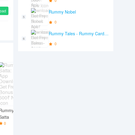
0
oad
Rummy Nobel
0
Rummy Tales - Rummy Card Game
0
e
eed
Rummy
Satta
0