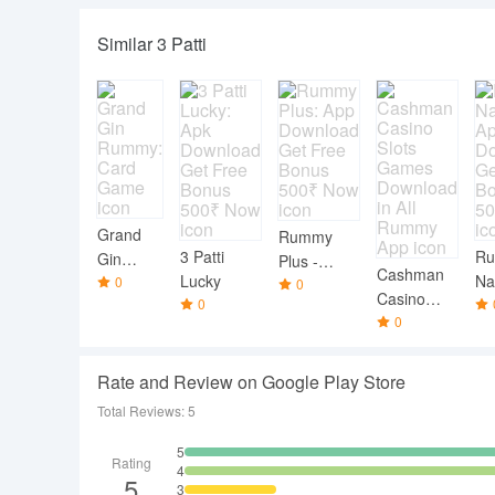
Slots
Similar 3 Patti
Grand
Rummy
3 Patti
R
Gin
Plus -
Cashman
Lucky
Na
Rummy:
0
Original
0
Casino
0
Card
Card
Slots
0
Game
Game
Games
Rate and Review on Google Play Store
Total Reviews: 5
5
Rating
4
5
3