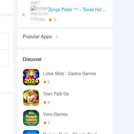
Zynga Poker ™ – Texas Holdem
0
Popular Apps
Discover
art
Lotsa Slots - Casino Games
0
Teen Patti Go
0
Yono Games
0