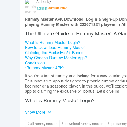
Author by
admin
administrator
Rummy Master APK Download, Login & Sign-Up Bonus
playing Rummy Master with 223671221 players in A
The Ultimate Guide to Rummy Master: A Ga
What is Rummy Master Login?
How to Download Rummy Master
Claiming the Exclusive 51 Bonus
Why Choose Rummy Master App?
Conclusion
"Rummy Master APK"
If you’re a fan of rummy and looking for a way to take y
This innovative app is designed to provide rummy enthu
beginner or a seasoned player. In this guide, we’ll exp
app to claiming the exclusive 51 bonus. Let’s dive in!
What is Rummy Master Login?
Rummy Master is a popular online rummy platform that all
Show More
user-friendly interface and exciting gameplay options,
around the world.
# all rummy master
# download rummy master
# gin rummy