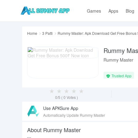
Games
Apps
Blog
Home
3 Patti
Rummy Master: Apk Download Get Free Bonus
Rummy Master
Trusted App
★
★
★
★
★
0/5 ( 0 Votes )
Use APKSure App
Automatically Update Rummy Master
About Rummy Master