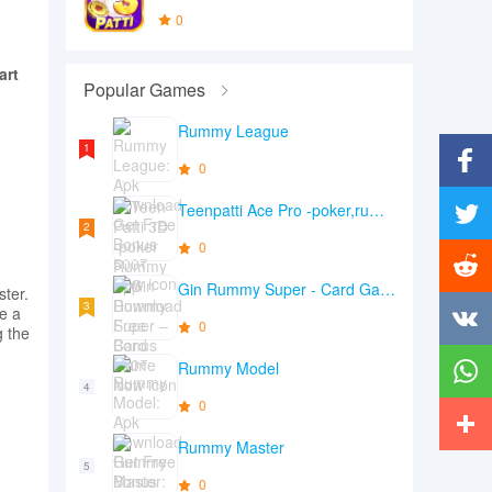
0
art
Popular Games
Rummy League
0
Facebo
Teenpatti Ace Pro -poker,rummy
0
Twitter
Gin Rummy Super - Card Game
ster.
Reddit
e a
0
g the
Vkonta
Rummy Model
0
Whats
 its
Rummy Master
More
0