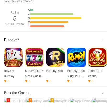
Total Reviews: 652,411
5
Rating
4
5
3
2
652.4k Review
1
Discover
Royally
Slotomania™
Rummy Yes
Rummy Plus
Teen Patti
Rummy
Slots Casino
-Original Card
Winner
0
Games
0
0
Game
0
0
Popular Games