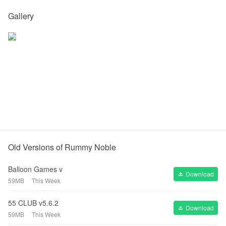
even when you don’t have
# rummy noble apk rs.41
# rummy noble app
an internet connection.
Gallery
Whether you’re on a long
# rummy noble app download
# rummy noble apps
flight, commuting to work,
or simply relaxing at home,
# rummy noble download
# rummy noble download apk
Rummy Noble is always at
your fingertips.
# rummy noble dragon vs tiger hack
How to Download
# rummy noble dragon vs tiger tricks
# rummy noble login
the Rummy Noble APK
Downloading the RummyNoble APK is a straightforward process.
Here’s a step-by-step guide to help you get started:
Go to the official Rummy Noble website or a trusted APK
download site.
Locate the download link for the RummyNoble APK file.
Old Versions of Rummy Noble
Click on the download link to start the download.
Once the download is complete, locate the APK file in your
Balloon Games v
device’s storage.
Download
Tap on the APK file to begin the installation process.
59MB
This Week
Follow the on-screen instructions to complete the installation.
Once the installation is complete, you can launch the
55 CLUB v5.6.2
RummyNoble app and start playing!
Download
59MB
This Week
It’s important to note that when downloading APK files from third-