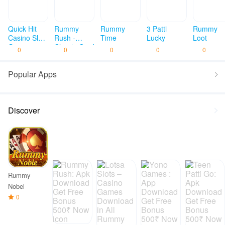
Quick Hit
Rummy
Rummy
3 Patti
Rummy
Casino Slot
Rush -
Time
Lucky
Loot
Games
Classic Card
0
0
0
0
0
Game
Popular Apps
Discover
Rummy
Nobel
0