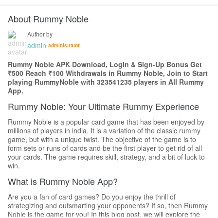
About Rummy Noble
Author by
admin
administrator
Rummy Noble APK Download, Login & Sign-Up Bonus Get
₹500 Reach ₹100 Withdrawals in Rummy Noble, Join to Start
playing RummyNoble with 323541235 players in All Rummy
App.
Rummy Noble: Your Ultimate Rummy Experience
Rummy Noble is a popular card game that has been enjoyed by
millions of players in india. It is a variation of the classic rummy
game, but with a unique twist. The objective of the game is to
form sets or runs of cards and be the first player to get rid of all
your cards. The game requires skill, strategy, and a bit of luck to
win.
What is Rummy Noble App?
Are you a fan of card games? Do you enjoy the thrill of
strategizing and outsmarting your opponents? If so, then Rummy
Noble is the game for you! In this blog post, we will explore the