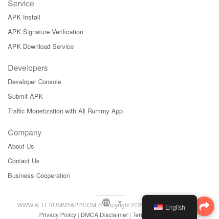
Service
APK Install
APK Signature Verification
APK Download Service
Developers
Developer Console
Submit APK
Traffic Monetization with All Rummy App
Company
About Us
Contact Us
Business Cooperation
WWW.ALLLRUMMYAPP.COM © Copyright
2026. All Right Reserved.
|
English
Privacy Policy
|
DMCA Disclaimer
|
Terms
|
EU AMAU