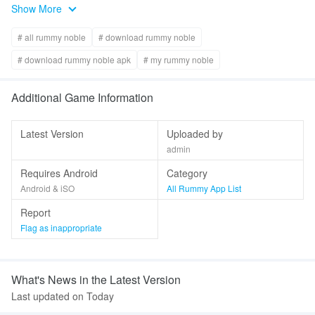
exciting world of Rummy Noble and how you can download the
Show More
RummyNoble APK to enjoy this addictive game on your mobile
device.
# all rummy noble
# download rummy noble
One of the reasons why Rummy Noble is loved by so many is its
# download rummy noble apk
# my rummy noble
versatility. It can be played with 2-6 players, making it a great
choice for both small gatherings and larger parties. Whether you
# my rummy noble apk
# new rummy noble
# new rummy noble apk
prefer to play with friends, family, or even strangers online,
Additional Game Information
Rummy Noble offers an engaging and enjoyable experience for
# new rummy noble apk download
# rummy noble
# rummy noble 2
players of all skill levels.
# rummy noble 2 apk
# rummy noble 2 apk download
Latest Version
Uploaded by
Why Download the Rummy Noble APK?
admin
# rummy noble 2 download
# rummy noble 3
# rummy noble 51
Downloading the RummyNoble APK allows you to enjoy the game
on your mobile device anytime, anywhere. The APK file is a
# rummy noble 51 bonus
Requires Android
# rummy noble 777
Category
# rummy noble all
convenient way to install the game on your Android device
Android & iSO
All Rummy App List
# rummy noble apk
# rummy noble apk 51 bonus
without having to go through the Google Play Store. This means
you can start playing Rummy Noble immediately, even if you don’t
Report
# rummy noble apk 51 bonus apkpure
have access to the Play Store or if the game is not available in
Flag as inappropriate
your region.
# rummy noble apk 51 bonus download
By downloading the Rummy
# rummy noble apk 51 bonus latest version
Noble APK, you also have
What's News in the Latest Version
the advantage of being able
# rummy noble apk 51 bonus latest version download
to play offline. This means
Last updated on Today
you can enjoy the game
# rummy noble apk 51 bonus mod
# rummy noble apk download