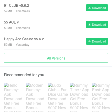
party sources, you should always exercise caution and ensure
that you are downloading from a trusted and reputable site. This
91 CLUB v5.6.2
Download
will help protect your device from any potential security risks.
59MB
This Week
If “Rummy Noble” is a game you’re interested
in, here are some steps you can take to learn
55 ACE v
Download
more about it or access it:
59MB
This Week
Online Search:
Try searching for
“RummyNoble” on search engines like
Happy Ace Casino v5.6.2
Google. Look for official websites, app
Download
59MB
Yesterday
descriptions, reviews, or forums where users
might discuss their experiences with the app.
App Stores:
Search for “RummyNoble” on popular app stores
All Versions
like the Google Play Store for Android devices or the Apple App
Store for iOS devices. If the app is available for download, you
should be able to find it in the search results and download it
directly to your device.
Recommended for you
Gaming Platforms:
Explore gaming platforms or websites that
offer a variety of card games. “Rummy Noble” might be available
to play online through such platforms.
Community Forums:
Join online gaming communities or forums
where users discuss different card games. You can ask other
members if they are familiar with “RummyNoble” and if they can
provide any insights or information about it.
Developer’s Website:
If “RummyNoble” is developed by a