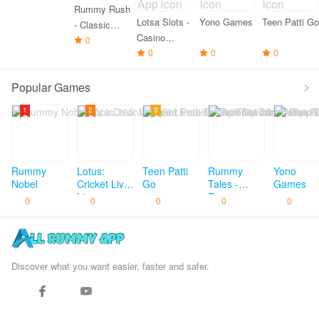
Rummy Rush
Lotsa Slots -
Yono Games
Teen Patti Go
- Classic
Casino
Card Game
0
Games
0
0
0
Popular Games
Rummy
Lotus:
Teen Patti
Rummy
Yono
Nobel
Cricket Live
Go
Tales -
Games
Line
Rummy
0
0
0
0
0
Card Game
Discover what you want easier, faster and safer.