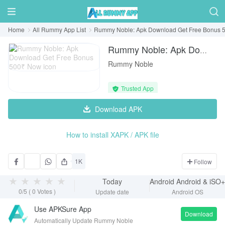
Home
All Rummy App List
Rummy Noble: Apk Download Get Free Bonus 
Rummy Noble: Apk Download Get Free Bonus 500₹ Now
Rummy Noble
Trusted App
Download APK
How to install XAPK / APK file
1K
Follow
★
★
★
★
★
Today
Android Android & iSO+
0/5 ( 0 Votes )
Update date
Android OS
Use APKSure App
Download
Automatically Update Rummy Noble