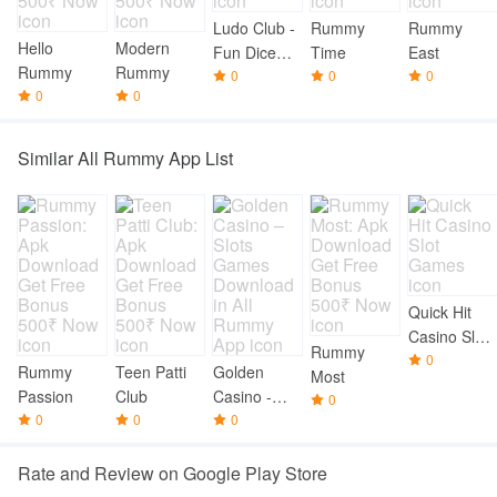
specific company or individual, visit their official website to see if
they provide information about the app, updates, or any related
Ludo Club -
Rummy
Rummy
news.
Hello
Modern
Fun Dice
Time
East
Social Media:
Check social media platforms for any official
Rummy
Rummy
Game
0
0
0
pages or accounts related to “RummyNoble.” Developers often
0
0
use social media to promote their apps and interact with users.
Always ensure that you download apps from trusted sources and
be mindful of any in-app purchases or subscription fees
Similar All Rummy App List
associated with the app.
Conclusion
Rummy Noble is a fantastic card game that offers endless hours
of entertainment and excitement. Whether you’re a seasoned
rummy player or new to the game, RummyNoble is sure to
captivate you with its strategic gameplay and immersive
Quick Hit
experience.
Casino Slot
By downloading the RummyNoble APK, you can enjoy this thrilling
Rummy
Games
0
game on your mobile device at your convenience. So why wait?
Rummy
Teen Patti
Golden
Most
Get ready to embark on a journey of skill, strategy, and fun with
Passion
Club
Casino -
0
RummyNoble!
0
0
Slots
0
Games
Rate and Review on Google Play Store