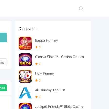
Discover
Bappa Rummy
0
Classic Slots™ - Casino Games
low
0
Holy Rummy
0
oad
All Rummy App List
0
Jackpot Friends™ Slots Casino