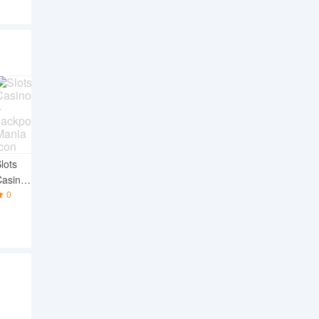
lots
asino -
ackpot
0
Mania