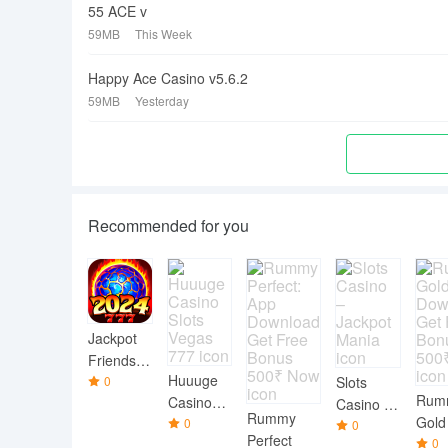
option for iOS devices.
55 ACE v
Please ensure that you download the app from the official
59MB
This Week
review the app’s permissions and terms of service before i
Happy Ace Casino v5.6.2
59MB
Yesterday
Recommended for you
Jackpot
Friends™
Huuuge
Slots
0
Slots
Rum
Casino
Casino
Casino -
Rummy
Gold
Slots
0
Jackpot
0
Perfect
0
Vegas