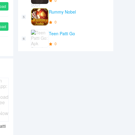
0
oad
re to
Rummy Nobel
0
oad
Teen Patti Go
0
tti