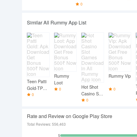
Mania
0
777
Similar All Rummy App List
Rummy
Rummy Vip
Teen Patti
Loot
Hot Shot
Gold-TPG
0
0
Casino Slot
& Poker
0
Games
0
Rate and Review on Google Play Store
Total Reviews: 556,463
5