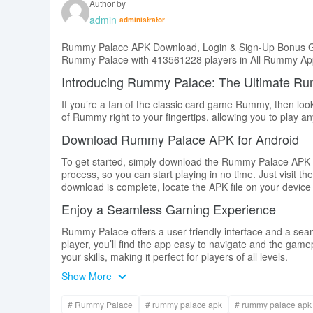
Author by
admin
administrator
Rummy Palace APK Download, Login & Sign-Up Bonus Get
Rummy Palace with 413561228 players in All Rummy Ap
Introducing Rummy Palace: The Ultimate R
If you’re a fan of the classic card game Rummy, then lo
of Rummy right to your fingertips, allowing you to play a
Download Rummy Palace APK for Android
To get started, simply download the Rummy Palace APK f
process, so you can start playing in no time. Just visit 
download is complete, locate the APK file on your device an
Enjoy a Seamless Gaming Experience
Rummy Palace offers a user-friendly interface and a se
player, you’ll find the app easy to navigate and the gamep
your skills, making it perfect for players of all levels.
With Rummy Palace, you can choose from a variety of ga
Show More
world or challenge your friends in private games. The ap
you can showcase your skills and win amazing prizes.
# Rummy Palace
# rummy palace apk
# rummy palace apk