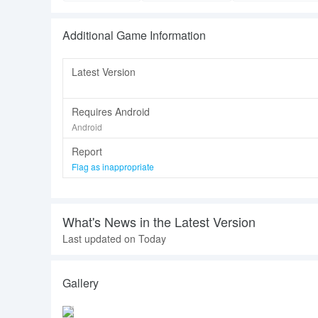
Join the Rummy Palace Download Game
One of the highlights of Rummy Palace is its vibrant and
Additional Game Information
make new ones. Share your achievements, strategies, a
So, what are you waiting for? Download the Rummy Pala
Latest Version
player or a competitive enthusiast, Rummy Palace has s
Rummy Palace is an online platform where players can en
secure gaming environment for players to compete again
Requires Android
Android
Report
Flag as inappropriate
Here are some key features of Rummy Palace:
Variety of Rummy Games
: RummyPalace offers differe
What's News in the Latest Version
Gin, Kaluki, and Traditional Rummy. Players can choose
Last updated on Today
Multiplayer Mode
: Players can compete against other re
aspect to the game and allows players to challenge them
Single Player Mode
: For those who prefer to play alone
players can play against AI opponents at various difficulty
Gallery
Tournaments and Challenges
: The platform may host 
and test their skills against others.