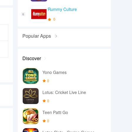
Rummy Culture
nd
0
al
Popular Apps
 a
Discover
Yono Games
0
oma
Lotus: Cricket Live Line
al
0
e
Teen Patti Go
0
zes