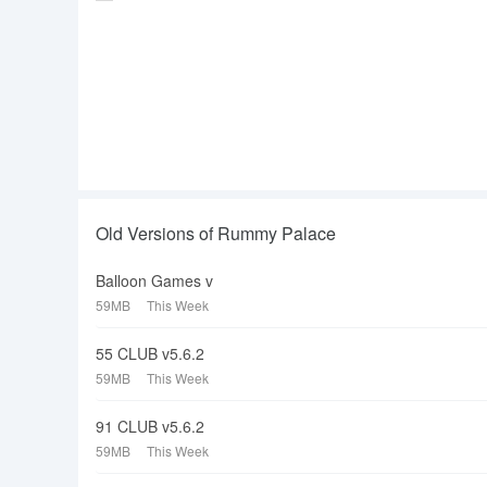
User-Friendly Interface
: RummyPalace typically features
the game, join tables, and participate in tournaments.
Secure Transactions
: The platform ensures secure tran
reliable gaming environment.
To access RummyPalace, you can visit their official webs
devices. Please ensure that you download the app from off
the terms and conditions, as well as any applicable regul
Old Versions of Rummy Palace
Here’s how you can download the RummyPalace app:
Balloon Games v
For Android:
59MB
This Week
Open the Google Play Store on your Android device.
Use the search bar to search for “RummyPalace.”
55 CLUB v5.6.2
Once you find the app in the search results, tap on it.
59MB
This Week
Tap on the “Install” button to download and install the ap
Once the installation is complete, you can open the app,
For iOS (iPhone/iPad): As of my last update, RummyPalac
91 CLUB v5.6.2
check the Apple App Store to see if there’s an iOS versio
59MB
This Week
Alternatively, you can also visit the official RummyPalace