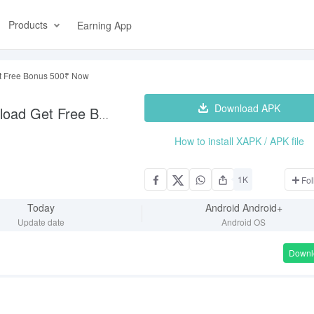
Products
Earning App
t Free Bonus 500₹ Now
Download APK
Rummy Palace: Apk Download Get Free Bonus 500₹ Now
How to install XAPK / APK file
1K
Fol
Today
Android Android+
Update date
Android OS
Downl