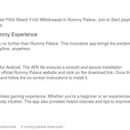
 ₹500 Reach ₹100 Withdrawals in Rummy Palace, Join to Start play
p.
ummy Experience
ok no further than Rummy Palace. This innovative app brings the excite
nytime, anywhere.
or Android. The APK file ensures a smooth and secure installation
the official Rummy Palace website and click on the download link. Once t
d follow the on-screen instructions to install it.
amless gaming experience. Whether you’re a beginner or an experience
lay intuitive. The app also provides helpful tutorials and tips to improv
me modes and variations. Play against real opponents from around th
p also offers exciting tournaments and leaderboard competitions, wher
 download
# rummy palace download