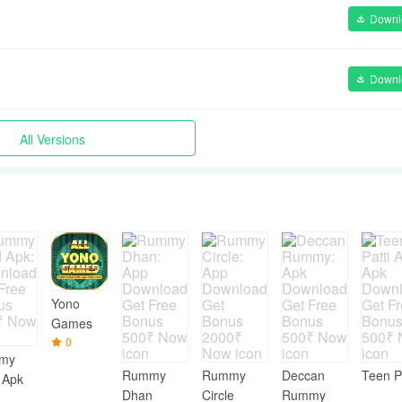
Downl
 app store or website to avoid any security risks. Additionally, make su
nstalling it.
Downl
All Versions
Yono
Games
0
my
Rummy
Rummy
Deccan
Teen Pa
 Apk
Dhan
Circle
Rummy