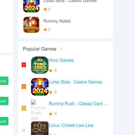
rough
Lotsa Slots - Casino Games
0
d
Rummy Nobel
d
view
0
Popular Games
Yono Games
0
oad
Lotsa Slots - Casino Games
0
oad
Rummy Rush - Classic Card Game
0
t to
oad
Lotus: Cricket Live Line