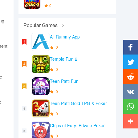
0
ing
Popular Games
All Rummy App
ment
0
Facebo
Temple Run 2
0
Twitter
he
Teen Patti Fun
Reddit
0
d
Vkonta
Teen Patti Gold-TPG & Poker
e
0
Whats
e
Chips of Fury: Private Poker
e
More
0