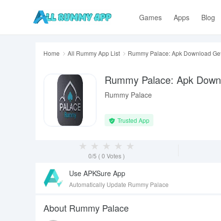
Games
Apps
Blog
Home
All Rummy App List
Rummy Palace: Apk Download Ge
Rummy Palace
Trusted App
★
★
★
★
★
0/5 ( 0 Votes )
Use APKSure App
Automatically Update Rummy Palace
About Rummy Palace