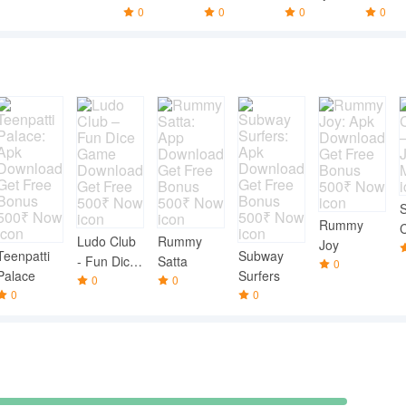
0
0
0
0
S
Rummy
C
Ludo Club
Rummy
Joy
J
Teenpatti
Subway
- Fun Dice
Satta
0
Palace
Surfers
Game
0
0
0
0