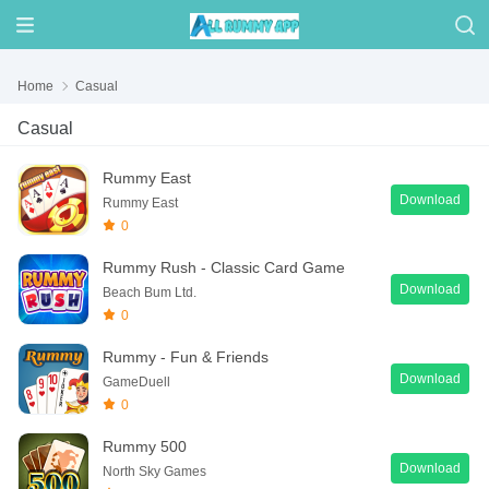
Home
Casual
Casual
Rummy East
Download
Rummy East
0
Rummy Rush - Classic Card Game
Download
Beach Bum Ltd.
0
Rummy - Fun & Friends
Download
GameDuell
0
Rummy 500
Download
North Sky Games