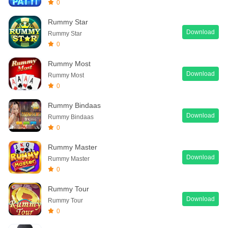
0
Rummy Star
Download
Rummy Star
0
Rummy Most
Download
Rummy Most
0
Rummy Bindaas
Download
Rummy Bindaas
0
Rummy Master
Download
Rummy Master
0
Rummy Tour
Download
Rummy Tour
0