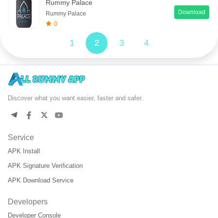
Rummy Palace
Download
Rummy Palace
0
1
2
3
4
Discover what you want easier, faster and safer.
Service
APK Install
APK Signature Verification
APK Download Service
Developers
Developer Console