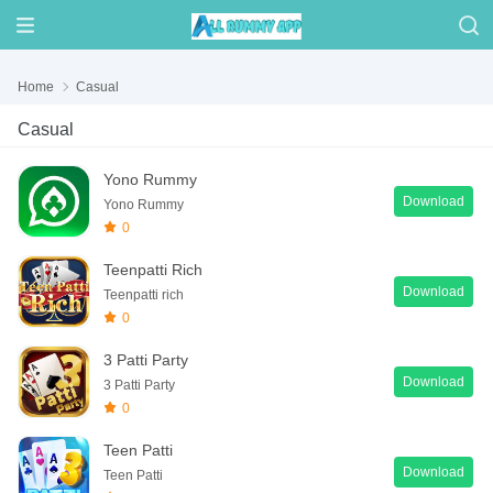
Home
Casual
Casual
Yono Rummy
Download
Yono Rummy
0
Teenpatti Rich
Download
Teenpatti rich
0
3 Patti Party
Download
3 Patti Party
0
Teen Patti
Download
Teen Patti