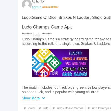
Author by
admin
administrator
Ludo:Game Of Dice, Snakes N Ladder , Sholo Guti 
Ludo Champs Game Apk
******** Ludo ********
Ludo Champs Gameis a strategy board game for two to four
according to the rolls of a single dice. Snakes & Ladders
The match includes four red, blue, green, yellow players
on sheer luck, and is popular with young children.
The game is played between 2 and 4 players and we have 
Show More
The purpose of the game is pretty easy, Each player gets 
finish line.
# Board
# Ludo
# Ludo - Board Games
# Ludo Champs