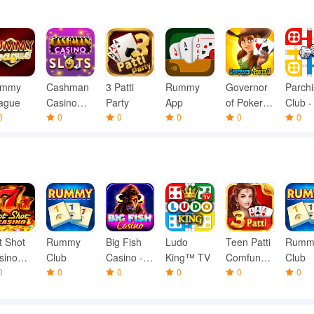
ummy
Cashman
3 Patti
Rummy
Governor
Parchi
ague
Casino
Party
App
of Poker 3
Club -
0
Slots
0
0
0
- Texas
0
Ludo
0
Games
t Shot
Rummy
Big Fish
Ludo
Teen Patti
Rumm
sino
Club
Casino -
King™ TV
Comfun
Club
t
0
0
Slots
0
0
Card
0
0
mes
Games
Online