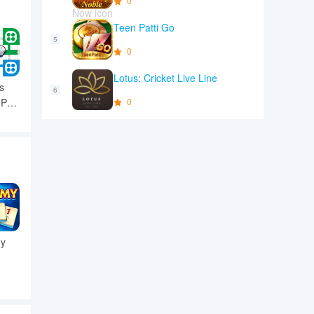
0
Teen Patti Go
0
Lotus: Cricket Live Line
s
0
 Pro
y