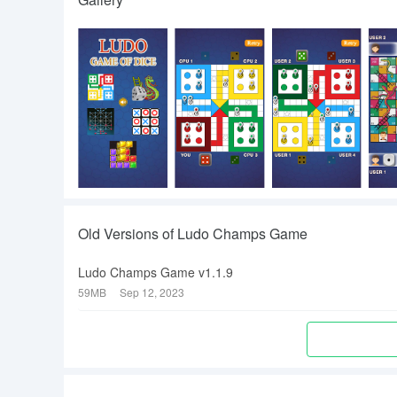
known as bagh-bakri,tiger trap or baghchal – crossing ove
Tehn or barah goti game of childhood game of two perso
Sholo guti where 16 bead boards will be in gameplay lik
positions of the cort. If a player can cross a pawn of the 
stategic planning & manages to achieve 16 points will be
******** Tic Tac Toe ********
Tic Tac Toe is free classic puzzle game also known as 
to pass your free time whether you’re standing in a line 
Because of the simplicity of Tic Tac Toe, it is often use
the branch of artificial intelligence.
Old Versions of Ludo Champs Game
Ludo Champs Game v1.1.9
59MB
Sep 12, 2023