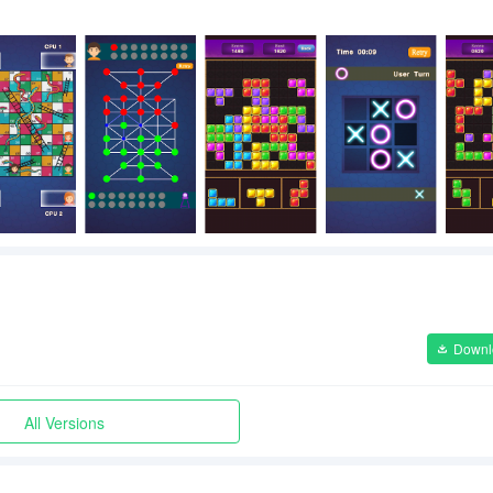
r game of tiger trap,draughts,16 gitti, Sixteen Soldiers,bagh chal, Bar
ns.
e in checkers game. Each bead can move one step forward on the valid
other side then the player will achieve 1 point. In this way whoever crea
 the winner.
‘Noughts and Crosses or sometimes X and O’.The Tic Tac Toe is a great
or spending time with your kids. Stop wasting paper and save trees.
d as a pedagogical tool for teaching the concepts of good sportsmanship
Downl
All Versions