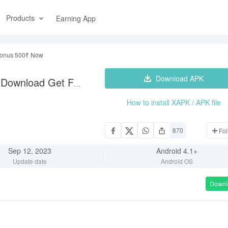
Products
Earning App
Bonus 500₹ Now
Download APK
Ludo Champs Game: Apk Download Get Free Bonus 500₹ Now
How to install XAPK / APK file
870
Fol
Sep 12, 2023
Android 4.1+
Update date
Android OS
Downl