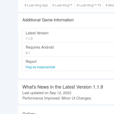
Ludo Champs Game App
# Ludo King App
# Ludo King™
# Ludo King™ TV
# Moz
******** Snakes and Ladders ********
Snakes and Ladders is an ancient Indian board game rega
players on a game-board.
Additional Game Information
In this game, you will have to roll down the dice, in orde
destination, you will be pulled down by snakes and raised
Latest Version
1.1.9
Requires Android
4.1
Report
Flag as inappropriate
What's News in the Latest Version 1.1.9
Last updated on Sep 12, 2023
Ludo Champs Game Download
Performance Improved. Minor UI Changes.
******** Sholo Guti (16 Beads) ********
Sholo Guti is famous in asian countries mainly in Bangla
Gallery
game is also