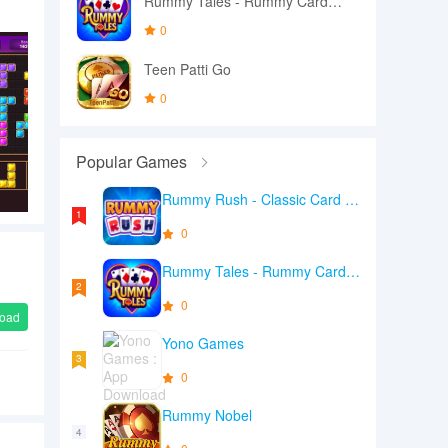
Rummy Tales - Rummy Card
a
Game
0
Teen Patti Go
te
0
 way
Popular Games
 and
Rummy Rush - Classic Card Game
0
Rummy Tales - Rummy Card Game
0
oad
Yono Games
0
Rummy Nobel