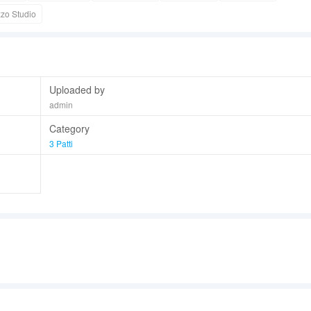
zo Studio
rded today as a worldwide classic. It is played between two or more
r to move to different positions on the board, wherein on the journey to t
 to a higher position by a ladder.
Uploaded by
admin
Category
3 Patti
desh, India, Pakistan, Saudi Arab, Indonesia Nepal and other.This India