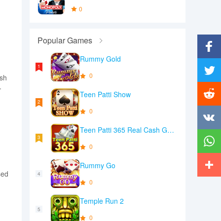
Holdem
0
Popular Games
Rummy Gold
Facebo
0
ish
.
Twitter
Teen Patti Show
Reddit
0
Teen Patti 365 Real Cash Game
Vkonta
0
Whats
Rummy Go
sed
More
0
Temple Run 2
0