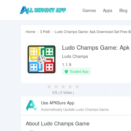
Games
Apps
Blog
Home
3 Patti
Ludo Champs Game: Apk Download Get Free 
Ludo Champs
1.1.9
Trusted App
★
★
★
★
★
0/5 ( 0 Votes )
Use APKSure App
Automatically Update Ludo Champs Game
About Ludo Champs Game