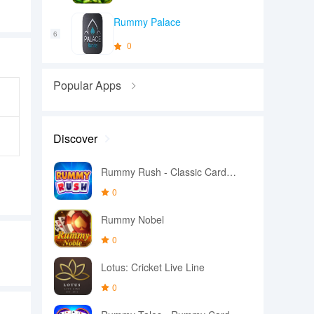
Rummy Palace
0
he
Popular Apps
Discover
Rummy Rush - Classic Card
Game
0
Rummy Nobel
0
Lotus: Cricket Live Line
0
n