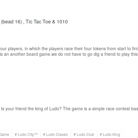
(bead 16) , Tic Tac Toe & 1010
 players, in which the players race their four tokens from start to fin
 is an another board game.we do not have to go dig a friend to play this
. Is your friend the king of Ludo? The game is a simple race contest ba
the option of playing against your teammates,family, friends etc.
4 tokens, this token must create a full board round and then get to the
 Game
# Ludo City™
# Ludo Classic
# Ludo Club
# Ludo King