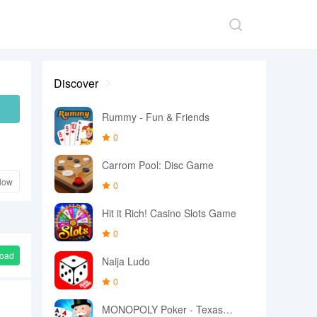
Discover
Rummy - Fun & Friends
0
Carrom Pool: Disc Game
low
0
Hit it Rich! Casino Slots Game
0
oad
Naija Ludo
0
MONOPOLY Poker - Texas