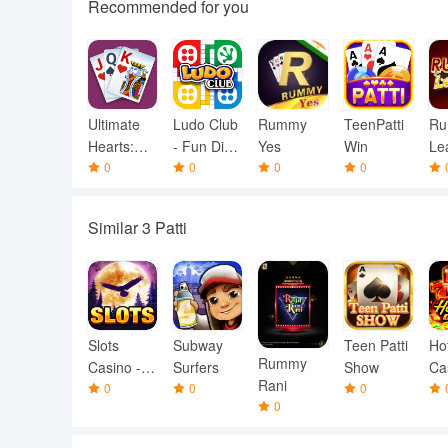
Recommended for you
Ultimate
Ludo Club
Rummy
TeenPatti
R
Hearts:
- Fun Dice
Yes
Win
Le
Classic
0
Game
0
0
0
Card
Similar 3 Patti
Slots
Subway
Teen Patti
Ho
Rummy
Casino -
Surfers
Show
Ca
Rani
Jackpot
0
0
0
Slo
0
Mania
Ga