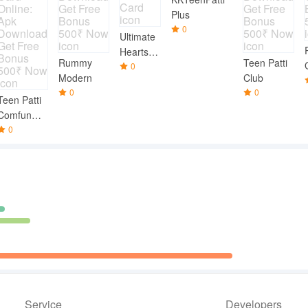
Plus
0
Ultimate
Hearts:
Rummy
Teen Patti
Classic
0
Modern
Club
Card
0
0
Teen Patti
Comfun
Card
0
Online
Service
Developers