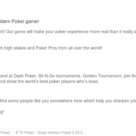
oldem Poker game!
ant! Our game will make your poker experience more real than it really 
th high stakes and Poker Pros from all over the world!
hand at Dash Poker, Sit-N-Go tournaments, Golden Tournament, join th
nd show the world’s best poker players who’s boss.
also find some people like you somewhere here which help you sharpen yo
ng!
nges and win millions chips!
bly answer will amaze you, this app is absolutely “FREE to play”.
m Poker
 Poker
# TX Poker - Texas Holdem Poker 2.35.0,