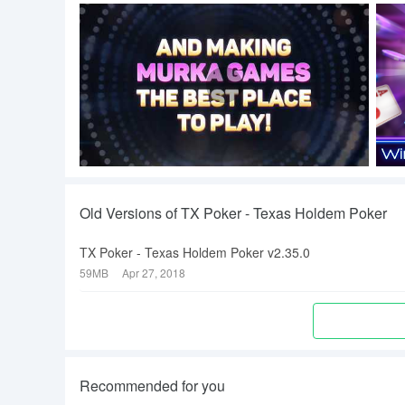
Old Versions of TX Poker - Texas Holdem Poker
TX Poker - Texas Holdem Poker v2.35.0
59MB
Apr 27, 2018
Recommended for you