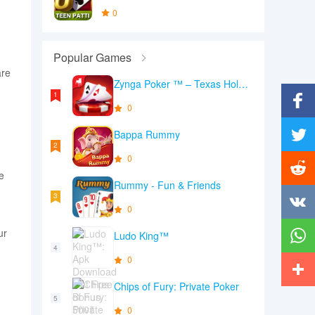
0
Popular Games
are
Zynga Poker ™ – Texas Holdem
0
Facebo
Bappa Rummy
0
Twitter
e
Rummy - Fun & Friends
Reddit
0
Vkonta
ur
Ludo King™
0
Whats
Chips of Fury: Private Poker
More
0