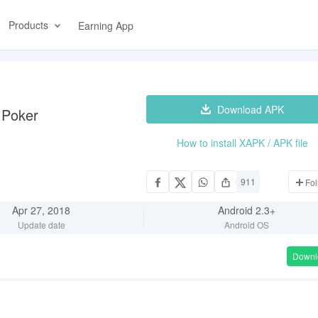
Products
Earning App
Download APK
 Poker
How to install XAPK / APK file
911
Fol
Apr 27, 2018
Android 2.3+
Update date
Android OS
Downl