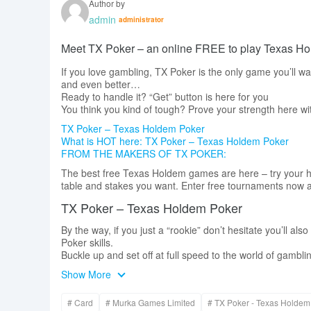
Author by
admin
administrator
Meet TX Poker – an online FREE to play Texas H
If you love gambling, TX Poker is the only game you’ll w
and even better…
Ready to handle it? “Get” button is here for you
You think you kind of tough? Prove your strength here wi
TX Poker – Texas Holdem Poker
What is HOT here: TX Poker – Texas Holdem Poker
FROM THE MAKERS OF TX POKER:
The best free Texas Holdem games are here – try your 
table and stakes you want. Enter free tournaments now a
TX Poker – Texas Holdem Poker
By the way, if you just a “rookie” don’t hesitate you’ll 
Poker skills.
Buckle up and set off at full speed to the world of gambli
Battle your way through poker tournaments or wild challe
Show More
Perhaps, you are guessing where is the catch? And proba
What is HOT here: TX Poker – Texas Holde
# Card
# Murka Games Limited
# TX Poker - Texas Holdem