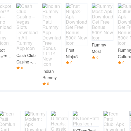
Rummy
pot
Fruit
Rumm
Most
Cash Club
ter™
Ninja®
Cultur
0
Casino -
 -
0
0
Vegas
0
no
Indian
Slots
Rummy -
Teen Patti
0
Rummy
KKTeenPatti