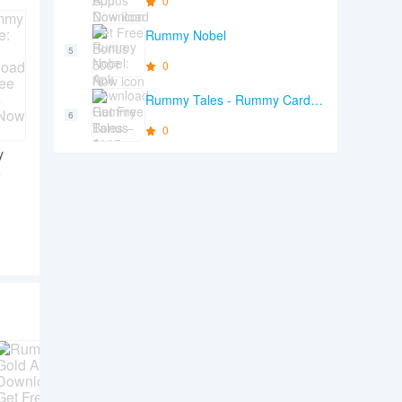
0
Rummy Nobel
0
Rummy Tales - Rummy Card Game
0
y
e