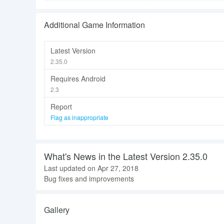
• Texas Holdem, a classy way to have fun
• Sit-N-Go tournaments, 9 sharks, fixed buy-in and only 
Additional Game Information
• Jackpot Slot, love to gamble? Spin and win chips in be
• Dash Poker, no need to wait any more, so play as fast 
• Prove your strength in Golden Tournament with high st
Latest Version
• Earn Free Chips, easier than ever. Casino playing for 
2.35.0
• Lots of achievements, increase your chances to win
• Casino Buddies, feeling lonely with tons of chips? Add 
Requires Android
• Stars Journey, а fan of challenges and quests? Get star
2.3
• Sales, everyone enjoys buying with benefits, so don’t b
• Play non-stop with feature! Extra chips, VIP tables, exc
Report
Hundreds of thousands of players play TX Poker every 
Flag as inappropriate
So what are you waiting for? A seat just opened up just f
FROM THE MAKERS OF TX POKER:
This game is intended for an adult audience and does no
What's News in the Latest Version 2.35.0
not imply future success at “real money gambling”. Use o
Last updated on Apr 27, 2018
use of personal data are subject to Murka’s Privacy Polic
Bug fixes and improvements
By downloading the game app you acknowledge our updat
http://murka.com/#terms-of-service
http://murka.com/#privacy-policy
Gallery