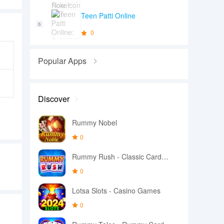
Teen Patti Online
0
Popular Apps
Discover
Rummy Nobel
0
es
Rummy Rush - Classic Card
and
Game
0
Lotsa Slots - Casino Games
0