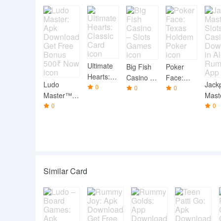
Ultimate
Big Fish
Poker
Hearts:
Casino -
Face:
Ludo
Jack
Classic
0
Slots
0
Texas
0
Master™
Mas
Card
Games
Holdem
Lite - Dice
0
Slots
0
Poker
Game
Casi
Similar Card