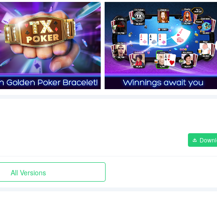
Downl
All Versions