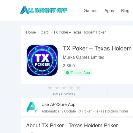
Games
Apps
Blog
Home
Card
TX Poker – Texas Holdem Poker
TX Poker – Texas Holdem
Murka Games Limited
2.35.0
Trusted App
★
★
★
★
★
0/5 ( 0 Votes )
Use APKSure App
Automatically Update TX Poker - Texas Holdem Poker
About TX Poker - Texas Holdem Poker