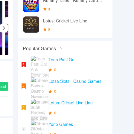
Rummy Tales - Rummy Card
Game
0
Lotus: Cricket Live Line
0
Popular Games
Teen Patti Go
0
Lotsa Slots - Casino Games
oad
0
Lotus: Cricket Live Line
0
Yono Games