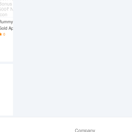
Rummy
Gold Apk
0
Company