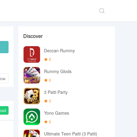
Discover
Deccan Rummy
0
Rummy Glods
low
0
3 Patti Party
0
oad
Yono Games
0
Ultimate Teen Patti (3 Patti)