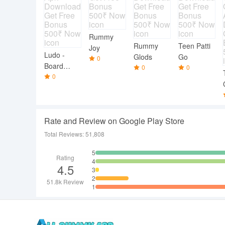
Rummy
Rummy
Teen Patti
Joy
Ludo -
Glods
Go
0
Board
0
0
Games
0
Rate and Review on Google Play Store
Total Reviews: 51,808
5
Rating
4
4.5
3
2
51.8k Review
1