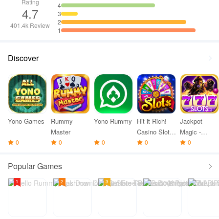
Rating
4
4.7
3
2
401.4k Review
1
Discover
Yono Games
Rummy
Yono Rummy
Hit it Rich!
Jackpot
Master
Casino Slots
Magic -
0
0
0
Game
0
Casino Slots
0
Popular Games