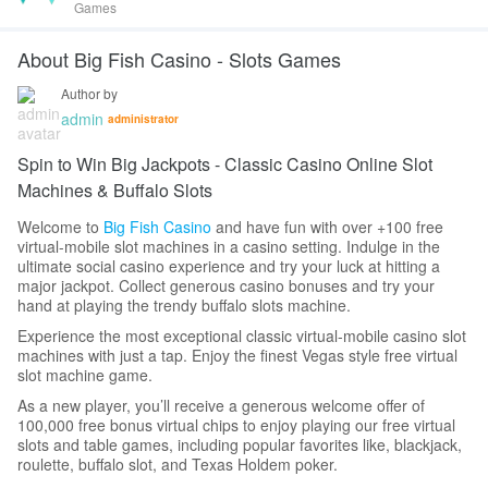
Games
About Big Fish Casino - Slots Games
Author by
admin
administrator
Spin to Win Big Jackpots - Classic Casino Online Slot
Machines & Buffalo Slots
Welcome to
Big Fish Casino
and have fun with over +100 free
virtual-mobile slot machines in a casino setting. Indulge in the
ultimate social casino experience and try your luck at hitting a
major jackpot. Collect generous casino bonuses and try your
hand at playing the trendy buffalo slots machine.
Experience the most exceptional classic virtual-mobile casino slot
machines with just a tap. Enjoy the finest Vegas style free virtual
slot machine game.
As a new player, you’ll receive a generous welcome offer of
100,000 free bonus virtual chips to enjoy playing our free virtual
slots and table games, including popular favorites like, blackjack,
roulette, buffalo slot, and Texas Holdem poker.