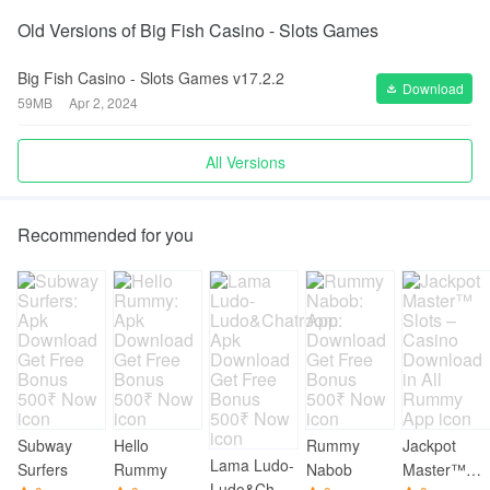
At Big Fish Casino, we’re all about social casino play
Old Versions of Big Fish Casino - Slots Games
– Join daily tournaments to play slots against friends or compete
with new rivals
Big Fish Casino - Slots Games v17.2.2
– Create a private virtual slot table to chat with your pals or join a
Download
59MB
Apr 2, 2024
public slots tourney to make some new friends
– Join a club to win more virtual casino chips! Join an existing
club or form your own to win big on your favorite slot style games
All Versions
– Climb the leaderboards playing daily casino events and win
more virtual slots chips!
Here are a few more reasons to become a big fish casino slot
Recommended for you
player:
– Strut your stuff with virtual casino gift, power-ups, and custom
avatars
– Win one of 35,000 jackpot prizes everyday
– Gain access to premium slots and casino tournaments and win
big jackpot.
Win a big jackpot, free daily games and bonuses in our virtual slot
style games.
Contact us at www.bigfishcasinosupport.com
By downloading and using this app, you agree to the Terms of
Subway
Hello
Rummy
Jackpot
Use at http://www.bigfishgames.com/company/terms.html and
Lama Ludo-
Surfers
Rummy
Nabob
Master™
acknowledge the Privacy Policy at
Ludo&Chatr