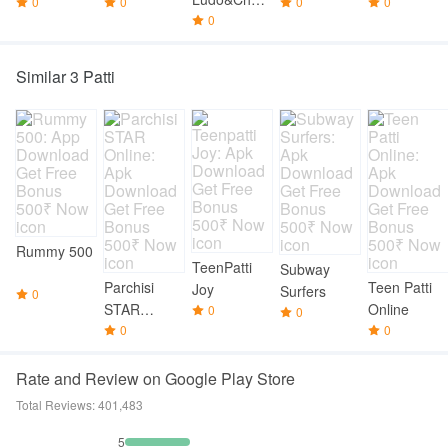
0
0
0
Slots -
0
http://www.bigfishgames.com/company/privacy.html
oom
0
Casino
Experience the thrill of playing casino slot games with our slot
machines, featuring classic Vegas style slots and popular titles
like Buffalo Slots. Our updated selection of free slot games
Similar 3 Patti
ensures endless entertainment and the opportunity to win big
jackpot!
Rummy 500
TeenPatti
Subway
Parchisi
Teen Patti
Joy
Surfers
0
STAR
Online
0
0
Online
0
0
Rate and Review on Google Play Store
Total Reviews: 401,483
5