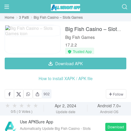
Home
3 Patti
Big Fish Casino – Slots Games
Big Fish Casino – Slots Games
Big Fish Games
17.2.2
Trusted App
Download APK
How to install XAPK / APK file
902
Follow
★
★
★
★
★
Apr 2, 2024
Android 7.0+
0/5 ( 0 Votes )
Update date
Android OS
Use APKSure App
Download
Automatically Update Big Fish Casino - Slots