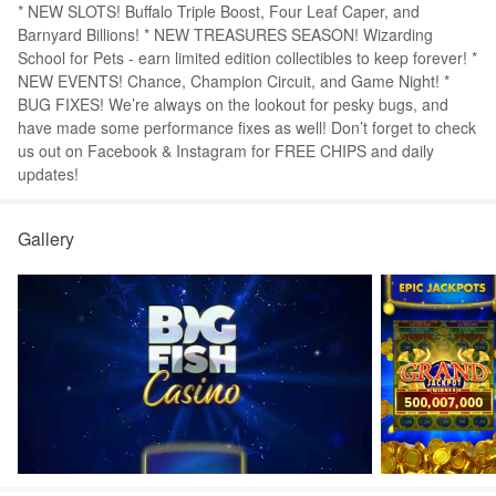
* NEW SLOTS! Buffalo Triple Boost, Four Leaf Caper, and
Barnyard Billions! * NEW TREASURES SEASON! Wizarding
School for Pets - earn limited edition collectibles to keep forever! *
NEW EVENTS! Chance, Champion Circuit, and Game Night! *
BUG FIXES! We’re always on the lookout for pesky bugs, and
have made some performance fixes as well! Don’t forget to check
Why Playing in
Big Fish Casino App
?
us out on Facebook & Instagram for FREE CHIPS and daily
– We’ve got a variety of free social casino style slots available –
updates!
including progressive, scatter and jackpot casino slots
– All of our free Slots have stunning graphics, providing you with
a social casino style experience that you can enjoy and try to win
Gallery
big jackpot
– Two new slots 2023 added every month
– Join a club to complete daily challenges. Send gifts, earn casino
rewards, compete in club tournaments and chat with friends
– Tournaments – Play daily free and high roller casino
tournaments that offer virtual chip rewards to the top players
– Daily Spin – Spin the wheel every day to receive Free virtual
casino chips
– Bonuses: Each slot style game comes with a bonus game
feature ( Ultra Slots coins, Free Casino Spins, Hold and Spin and
more)
Do you love casino gaming? Play all of your favorite virtual slot &
social casino style games for free and win a big Jackpot