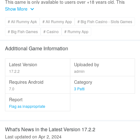
This game is only available to users over +18 years old. This
game is intended for entertainment purposes only and does not
Show More
involve real money gambling or the opportunity to win money and
prizes. Practice or success at social gaming does not imply future
# All Rummy Apk
# All Rummy App
# Big Fish Casino - Slots Games
success at gambling
# Big Fish Games
# Casino
# Rummy App
Choose from over 100 of the world’s best free social casino style
slots:
– Buffalo Slots – The legendary Buffalo Slots Gold Stampede is
Additional Game Information
now in our Casino Game
– Scatter Slots – Enjoy casino games for free with 777 reel
Scatter Slots like Wrath of Kong, Big Fortune Valley, and Aloha
Latest Version
Uploaded by
Fortunes
17.2.2
admin
– Enjoy the thrill of progressive mobile casino slots like Kodiak
Wilds, Raging Reels and Let’s Party
Requires Android
Category
– Virtual Jackpot Slots – Win big on titles like Raging Reels,
7.0
3 Patti
Jackpot City, Thunder Surge, Fortune Freeway
– Classic Slots – Play all your old casino favorites like Jackpot
Report
City, Mad Mouse, Mai Tai Millions, Buffalo Slots
– Social slots – Play and win with your in-game casino friends in
Flag as inappropriate
Banana Bonanza, Mayan Millions, and Serengeti Splendor.
What's News in the Latest Version 17.2.2
Last updated on Apr 2, 2024