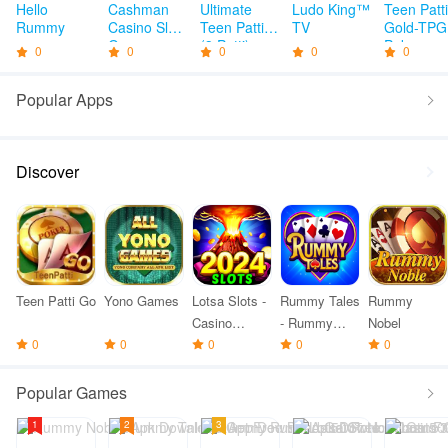
Hello
Cashman
Ultimate
Ludo King™
Teen Patti
Rummy
Casino Slots
Teen Patti
TV
Gold-TPG
Games
(3 Patti)
Poker
0
0
0
0
0
Popular Apps
Discover
Teen Patti Go
Yono Games
Lotsa Slots -
Rummy Tales
Rummy
Casino
- Rummy
Nobel
0
0
Games
0
Card Game
0
0
Popular Games