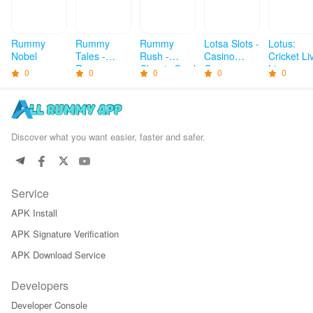
Rummy
Rummy
Rummy
Lotsa Slots -
Lotus:
Nobel
Tales -
Rush -
Casino
Cricket Li
Rummy
Classic Card
Games
Line
0
0
0
0
0
Card Game
Game
Discover what you want easier, faster and safer.
Service
APK Install
APK Signature Verification
APK Download Service
Developers
Developer Console