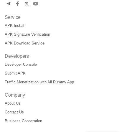
Service
APK Install
APK Signature Verification
APK Download Service
Developers
Developer Console
Submit APK
Traffic Monetization with All Rummy App
Company
About Us
Contact Us
Business Cooperation