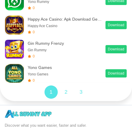
Download
Yono Rummy
0
Happy Ace Casino: Apk Download Get Bonus 500₹ Now
Download
Happy Ace Casino
0
Gin Rummy Frenzy
Download
Gin Rummy
0
Yono Games
Download
Yono Games
0
1
2
3
Discover what you want easier, faster and safer.