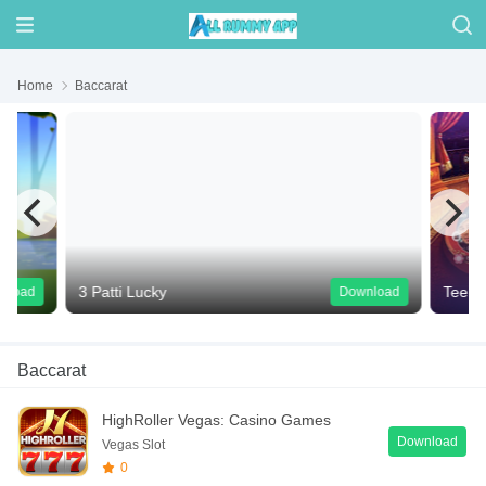
Home
Baccarat
3 Patti Lucky
Teen 
nload
Download
Baccarat
HighRoller Vegas: Casino Games
Download
Vegas Slot
0