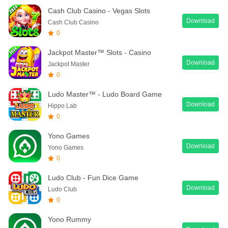
Cash Club Casino - Vegas Slots
Download
Cash Club Casino
0
Jackpot Master™ Slots - Casino
Download
Jackpot Master
0
Ludo Master™ - Ludo Board Game
Download
Hippo Lab
0
Yono Games
Download
Yono Games
0
Ludo Club - Fun Dice Game
Download
Ludo Club
0
Yono Rummy