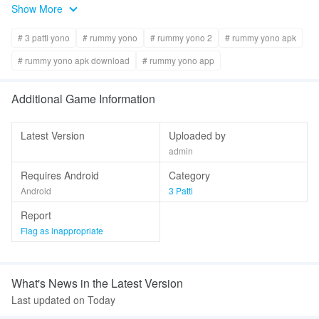
4. Take Advantage of Bonus Offers
Show More
5. Improve Your Skills
6. Manage Your Bankroll Wisely
# 3 patti yono
# rummy yono
# rummy yono 2
# rummy yono apk
7. Stay Informed
# rummy yono apk download
# rummy yono app
Yono Games: Your Ultimate Real Money Multi-
# rummy yono app download
# rummy yono download
Games App
Additional Game Information
# yono 3 patti
# Yono Games
# Yono Games Apk
At Yono Games, we understand the thrill of gaming and the
excitement of winning real money. That’s why we have created a
# Yono Games App
# Yono Games Download
# yono games rummy
platform that combines the best of both worlds, offering a diverse
Latest Version
Uploaded by
selection of games that cater to every taste and preference.
admin
# yono rummy
# yono rummy 2
# yono rummy 51 bonus
Are you a sports lover? Our app features a variety of sports-
# yono rummy apk
Requires Android
# yono rummy apk download
Category
# yono rummy app
themed games that will keep you entertained for hours. From
Android
3 Patti
virtual cricket matches to football penalty shootouts, you can
immerse yourself in the world of your favorite sports and compete
Report
against players from around the globe. With stunning graphics
Flag as inappropriate
and realistic gameplay, you’ll feel like you’re right in the middle of
the action.
Yono Games Apk
What's News in the Latest Version
But sports games are just the beginning. Yono Games also offers
Last updated on Today
a wide range of casino games for those who enjoy the thrill of the
casino floor. Whether you prefer classic card games like poker