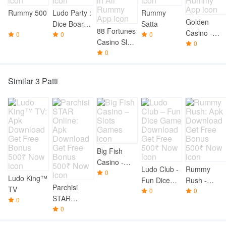
Yono Games Cricket & Football Games
Rummy 500
Ludo Party :
Rummy
To enhance your gaming experience, the Yono Games app also
Golden
Dice Board
Satta
features a user-friendly interface and intuitive controls. Whether
88 Fortunes
Casino -
0
Game
0
0
you are a seasoned gamer or new to mobile gaming, you will find
Casino Slot
Slots
0
it easy to navigate through the app and enjoy all its features. So
Games
0
Games
why wait? Download the Yono Games app today and embark on
a thrilling journey of cricket and football action. Whether you want
to play for fun or compete for real money prizes, our app has
Similar 3 Patti
everything you need to satisfy your gaming cravings. Don’t miss
out on the opportunity to be part of the Yono Games community
and experience the excitement for yourself.
Why Choose Yono Games?
With so many gaming apps available in the market, you might be
wondering what sets Yono Games apart. Here are a few reasons
Big Fish
why we believe Yono Games is the best choice for cricket and
Casino -
football enthusiasts:
Ludo Club -
Rummy
Slots
0
1. Diverse Range of Games
Ludo King™
Fun Dice
Rush -
Games
Parchisi
TV
Game
0
Classic Card
0
At Yono Games, we understand that everyone has different
STAR
0
Game
gaming preferences. That’s why we offer a diverse range of
Online
0
games to cater to all tastes. Whether you enjoy classic cricket or
prefer the fast-paced action of football, you’ll find a game that