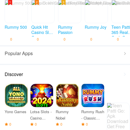
Rummy 500
Quick Hit
Rummy
Rummy Joy
Teen Patti
5. Regular Updates and Enhancements
Casino Slot
Passion
365 Real
Games
Cash Ga
0
0
0
0
0
We are committed to providing our users with the best gaming
experience possible. That’s why we regularly update our app with
new features and enhancements based on user feedback. With
Popular Apps
Yono Games, you can expect a seamless and enjoyable gaming
experience every time you log in.
In addition to these reasons, Yono Games also offers a vibrant
Discover
and active community of players. You can connect with fellow
gamers, join teams, and participate in social events within the
app. This sense of community adds an extra layer of excitement
and engagement to your gaming experience.
Yono Games Pro
Furthermore, Yono Games prides itself on its customer support.
Yono Games
Lotsa Slots -
Rummy
Rummy Rush
Our dedicated team is available 24/7 to assist you with any
Casino
Nobel
- Classic
queries or concerns you may have. Whether you need help with
gameplay, technical issues, or account management, we are here
0
Games
0
0
Card Game
0
to ensure that your experience with Yono Games is smooth and