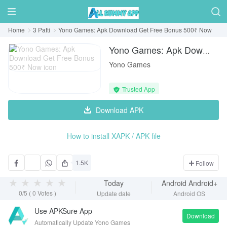
Home
3 Patti
Yono Games: Apk Download Get Free Bonus 500₹ Now
Yono Games: Apk Download Get Free Bonus 500₹ Now
Yono Games
Trusted App
Download APK
How to install XAPK / APK file
1.5K
Follow
★
★
★
★
★
Today
Android Android+
0/5 ( 0 Votes )
Update date
Android OS
Use APKSure App
Download
Automatically Update Yono Games