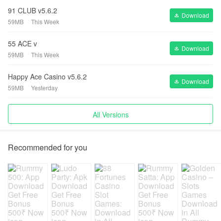
range of cricket and football games that will keep you entertained
91 CLUB v5.6.2
for hours on end.
Download
59MB
This Week
Whether you are a cricket fanatic or a
football enthusiast, our app has
55 ACE v
something for everyone. In the cricket
Download
section of the app, you can choose from
59MB
This Week
various game modes such as Test
matches, One Day Internationals, and
Happy Ace Casino v5.6.2
T20 matches. You can play as your
Download
59MB
Yesterday
favorite international team or create your own dream team by
selecting players from different teams. The realistic graphics and
smooth gameplay will make you feel like you are right there on
All Versions
the field, experiencing the thrill of the game. If football is more
your style, the Yono Games app has got you covered.
You can participate in virtual football tournaments, manage your
Recommended for you
own team, and compete against players from around the world.
With a wide range of leagues and competitions to choose from,
you can test your skills and strategy as you aim to become the
ultimate football manager. But the excitement doesn’t end there.
Yono Games also offers the opportunity to win real money prizes.
As you play and progress through the games, you will earn points
that can be converted into cash rewards. The more you play, the
more chances you have to win big.