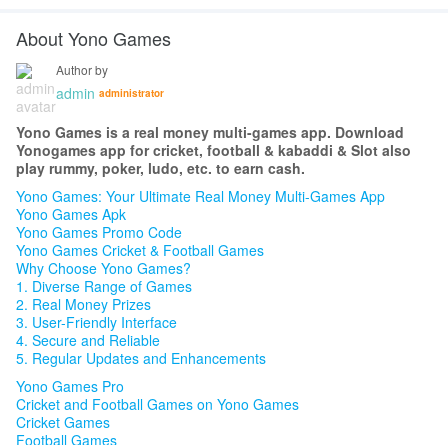
About Yono Games
Author by
admin
administrator
Yono Games is a real money multi-games app. Download
Yonogames app for cricket, football & kabaddi & Slot also
play rummy, poker, ludo, etc. to earn cash.
Yono Games: Your Ultimate Real Money Multi-Games App
Yono Games Apk
Yono Games Promo Code
Yono Games Cricket & Football Games
Why Choose Yono Games?
1. Diverse Range of Games
2. Real Money Prizes
3. User-Friendly Interface
4. Secure and Reliable
5. Regular Updates and Enhancements
Yono Games Pro
Cricket and Football Games on Yono Games
Cricket Games
Football Games