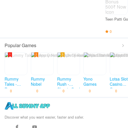
enjoyable.
Lastly, Yono Games is constantly striving to innovate and bring
new and exciting features to its users. We are always on the
Teen Patti Go
lookout for the latest trends and technologies in the gaming
industry to provide you with cutting-edge experiences. Our goal is
0
to keep you entertained and engaged, ensuring that you never
get bored of playing on Yono Games.
Popular Games
Cricket and Football Games on Yono Games
Now that you’ve downloaded the Yono Games app, let’s take a
closer look at the cricket and football games you can enjoy:
Cricket Games
Rummy
Rummy
Rummy
Yono
Lotsa Slot
Cricket enthusiasts will be delighted to find a variety of cricket
Tales -
Nobel
Rush -
Games
Casino
games on Yono Games. Whether you prefer the traditional format
Rummy
Classic Card
Games
or the fast-paced excitement of T20 cricket, we have something
0
0
0
0
0
Card Game
Game
for everyone. Test your batting skills, try your hand at bowling, or
showcase your fielding prowess in our immersive cricket games.
One of the popular cricket games on Yono Games is the “World
Cup Challenge.” In this game, you can lead your favorite team to
Discover what you want easier, faster and safer.
victory in the prestigious cricket tournament. Choose from a wide
range of international teams, each with their unique strengths and