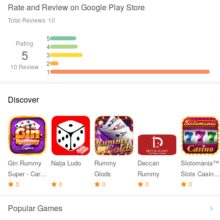
suits your style.
Rate and Review on Google Play Store
2. Real Money Prizes
Total Reviews: 10
One of the biggest advantages of playing on Yono Games is the
5
opportunity to win real money prizes. We offer regular cash
Rating
4
5
tournaments and contests, giving you a chance to showcase your
3
skills and earn some extra cash. So, not only do you get to enjoy
2
10 Review
your favorite games, but you also have a chance to win big!
1
3. User-Friendly Interface
Discover
We believe that gaming should be accessible to everyone,
regardless of their technical expertise. That’s why we’ve designed
the Yono Games app with a user-friendly interface that makes
navigation a breeze. Whether you’re a tech-savvy individual or a
beginner, you’ll have no trouble finding your way around the app.
4. Secure and Reliable
Gin Rummy
Naija Ludo
Rummy
Deccan
Slotomania™
When it comes to real money gaming, security is of utmost
Super - Card
Glods
Rummy
Slots Casino
importance. At Yono Games, we take the security of our users
seriously. Our app is built with state-of-the-art encryption
Game
0
0
0
0
Games
0
technology to ensure that your personal and financial information
is kept safe and secure at all times.
Popular Games