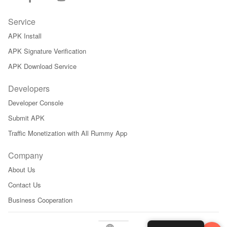
weaknesses. Strategize your gameplay, make tactical decisions,
and experience the thrill of winning the World Cup.
Service
If you’re a fan of fast-paced cricket, then “T20 Blast” is the game
for you. Step into the shoes of a T20 superstar and unleash your
APK Install
power-hitting skills. Score boundaries, hit sixes, and entertain the
crowd with your explosive batting. With realistic graphics and
APK Signature Verification
intuitive controls, T20 Blast offers an immersive gaming
APK Download Service
experience that will keep you hooked.
Football Games
Developers
Football fans, get ready for some adrenaline-pumping action! Our
Developer Console
football games offer an immersive experience that will make you
Submit APK
feel like you’re right on the field. Whether you want to score
goals, make crucial passes, or save shots as a goalkeeper, our
Traffic Monetization with All Rummy App
football games will keep you entertained for hours on end.
One of the most popular football games on Yono Games is
Company
“Ultimate Soccer League.” In this game, you can create and
manage your own football team, compete in various leagues and
About Us
tournaments, and lead your team to glory. Train your players,
Contact Us
devise winning strategies, and make transfers to strengthen your
squad. The realistic gameplay and stunning visuals of Ultimate
Business Cooperation
Soccer League will make you feel like a true football manager.
If you prefer a more fast-paced and action-packed football