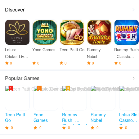
Discover
Lotus:
Yono Games
Teen Patti Go
Rummy
Rummy Rush
Cricket Live
Nobel
- Classic
Line
0
0
0
0
Card Game
0
Popular Games
Teen Patti
Yono
Rummy
Rummy
Lotsa Slot
Go
Games
Rush -
Nobel
Casino
Classic Card
Games
0
0
0
0
0
Game