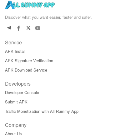
Discover what you want easier, faster and safer.
Service
APK Install
APK Signature Verification
APK Download Service
Developers
Developer Console
Submit APK
Traffic Monetization with All Rummy App
Company
About Us