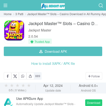
Home
3 Patti
Jackpot Master™ Slots – Casino Download in All Rummy Ap
Jackpot Master™ Slots – Casino Download in All Rummy App
Jackpot Master
2.0.54
Trusted App
Download APK
How to install XAPK / APK file
889
Follow
★
★
★
★
★
Apr 12, 2024
Android 6.0+
0/5 ( 0 Votes )
Update date
Android OS
Use APKSure App
Download
Automatically Update Jackpot Master™ Slots -