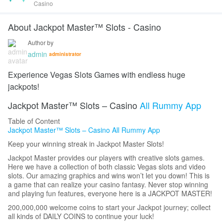
Casino
About Jackpot Master™ Slots - Casino
Author by
admin
administrator
Experience Vegas Slots Games with endless huge
jackpots!
Jackpot Master™ Slots – Casino
All Rummy App
Table of Content
Jackpot Master™ Slots – Casino All Rummy App
Keep your winning streak in Jackpot Master Slots!
Jackpot Master provides our players with creative slots games.
Here we have a collection of both classic Vegas slots and video
slots. Our amazing graphics and wins won’t let you down! This is
a game that can realize your casino fantasy. Never stop winning
and playing fun features, everyone here is a JACKPOT MASTER!
200,000,000 welcome coins to start your Jackpot journey; collect
all kinds of DAILY COINS to continue your luck!