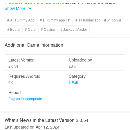
A SOCIAL CASINO SLOT GAME
THAT ALL YOUR FRIENDS
Show More
LOVE!
Play with friends to share jackpots and joy together! With friends,
# All Rummy App
# all rummy app list
# all rummy app list 51 bonus
you can share coins and chips to complete any albums! We have
a huge collection of slots, come give them a try! From classic
# Board
# Card
# Casino
# Jackpot Master
slots to creative slots, jackpot masters will always meet your
needs!
# Jackpot Master™ Slots - Casino
# Teen patti
Additional Game Information
Download now and don’t miss out on unlimited coins and the
# teen patti cash game
# Zeroo Gravity Games
ultimate fun~
Latest Version
Uploaded by
2.0.54
admin
Requires Android
Category
6.0
3 Patti
Report
Flag as inappropriate
Disclaimer:
– Slots games are intended for adult audiences over the age of
21 and are for entertainment purposes only.
What's News in the Latest Version 2.0.54
– This casino game does not offer real money gambling or an
opportunities to win real money or prizes.
Last updated on Apr 12, 2024