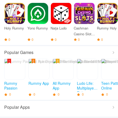
Holy Rummy
Yono Rummy
Naija Ludo
Cashman
Rummy Holy
Casino Slots
0
0
0
Games
0
0
Popular Games
Rummy
Rummy App
All Rummy
Ludo Life:
Teen Patti
Passion
App
Multiplayer
Online
Raja
0
0
0
0
0
Popular Apps