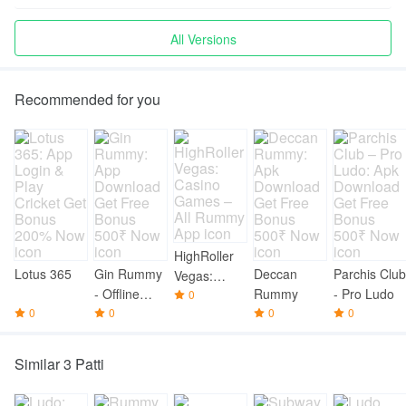
All Versions
Recommended for you
HighRoller
Lotus 365
Gin Rummy
Deccan
Parchis Club
Vegas:
- Offline
Rummy
- Pro Ludo
Casino
0
0
Card
0
0
0
Games
Games
Similar 3 Patti