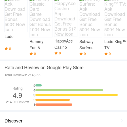
Ludo
HappyAce
Rummy -
Subway
Ludo King™
Casino
Fun &
Surfers
TV
0
0
Friends
0
0
0
Rate and Review on Google Play Store
Total Reviews: 214,955
5
Rating
4
4.9
3
2
214.9k Review
1
Discover