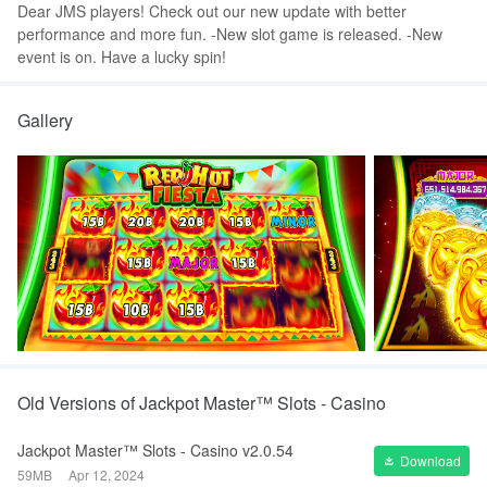
– Any success in social casino gambling is not indicative of future
Dear JMS players! Check out our new update with better
success at real money gambling.
performance and more fun. -New slot game is released. -New
event is on. Have a lucky spin!
Questions about Jackpot Master Slots?
Feel free to “Contact Us” in Game Settings for help.”
Gallery
Old Versions of Jackpot Master™ Slots - Casino
Jackpot Master™ Slots - Casino v2.0.54
Download
59MB
Apr 12, 2024