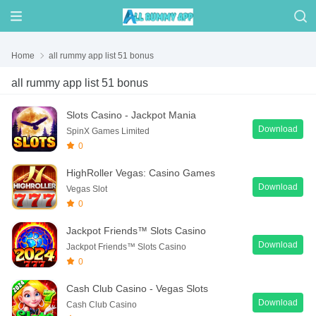
Home
all rummy app list 51 bonus
all rummy app list 51 bonus
Slots Casino - Jackpot Mania
Download
SpinX Games Limited
0
HighRoller Vegas: Casino Games
Download
Vegas Slot
0
Jackpot Friends™ Slots Casino
Download
Jackpot Friends™ Slots Casino
0
Cash Club Casino - Vegas Slots
Download
Cash Club Casino