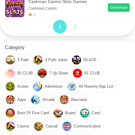
Cashman Casino Slots Games
Download
Cashman Casino
0
1
2
Category
3 Patti
3 Patti Joker
55 ACE
55 CLUB
7 Up Down
91 CLUB
Action
Adventure
All Rummy App List
Apps
Arcade
Baccarat
Best Of Five Card
Board
Card
Casino
Casual
Communication