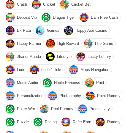
Crash
Cricket
Cricket Bet
Deposit Vip
Dragon Tiger
Earn Free Cash
Ek Patti
Games
Happy Ace Casino
Happy Farmer
High Reward
Hilo Game
Jhandi Munda
Lifestyle
Lucky Lottary
Ludo
Ludo 1 Token
Maps Navigation
Music Audio
Noble Princess
Paid
Personalization
Photography
Point Rummy
Poker War
Pool Rummy
Productivity
Puzzle
Racing
Refer Earn
Rummy