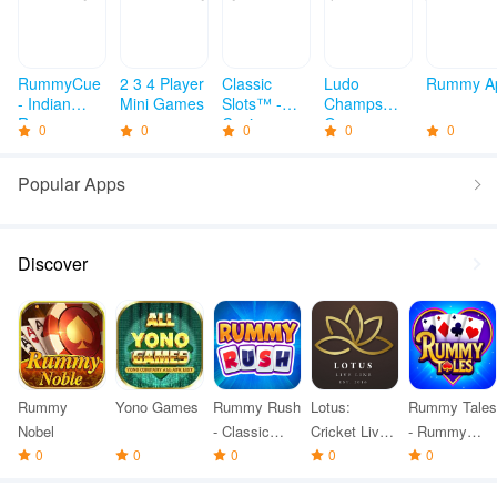
RummyCue
2 3 4 Player
Classic
Ludo
Rummy A
- Indian
Mini Games
Slots™ -
Champs
Rummy
Casino
Game
0
0
0
0
0
Online
Games
Popular Apps
Discover
Rummy
Yono Games
Rummy Rush
Lotus:
Rummy Tales
Nobel
- Classic
Cricket Live
- Rummy
0
0
Card Game
0
Line
0
Card Game
0