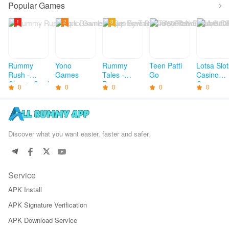
Popular Games
Rummy
Yono
Rummy
Teen Patti
Lotsa Slot
Rush -
Games
Tales -
Go
Casino
Classic Card
Rummy
Games
0
0
0
0
0
Game
Card Game
Discover what you want easier, faster and safer.
Service
APK Install
APK Signature Verification
APK Download Service