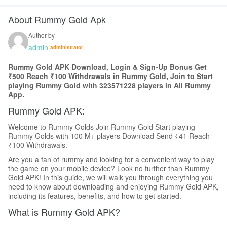
About Rummy Gold Apk
Author by
admin
administrator
Rummy Gold APK Download, Login & Sign-Up Bonus Get
₹500 Reach ₹100 Withdrawals in Rummy Gold, Join to Start
playing Rummy Gold with 323571228 players in All Rummy
App.
Rummy Gold APK:
Welcome to Rummy Golds Join Rummy Gold Start playing
Rummy Golds with 100 M+ players Download Send ₹41 Reach
₹100 Withdrawals.
Are you a fan of rummy and looking for a convenient way to play
the game on your mobile device? Look no further than Rummy
Gold APK! In this guide, we will walk you through everything you
need to know about downloading and enjoying Rummy Gold APK,
including its features, benefits, and how to get started.
What is Rummy Gold APK?