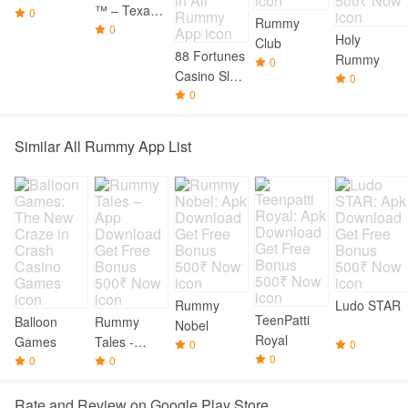
Opportunity to Win Prizes:
Participate in tournaments and
™ – Texas
Cash Game
0
stand a chance to win exciting prizes, adding an extra level of
Rummy
Holdem
0
excitement to your gameplay.
Holy
Club
88 Fortunes
Rummy
Conclusion
0
Casino Slot
0
RummyGold APK is the ultimate solution for rummy enthusiasts
Games
0
who want to enjoy the game on their mobile devices. With its
user-friendly interface, multiple game modes, real-time
multiplayer functionality, and exciting tournaments, the app offers
Similar All Rummy App List
a comprehensive rummy experience.
So, what are you waiting for? Download RummyGoldAPK today
and embark on an exciting journey of rummy on your mobile!
Rummy
Ludo STAR
TeenPatti
Balloon
Rummy
Nobel
Royal
Games
Tales -
0
0
0
0
Rummy
0
Card Game
Rate and Review on Google Play Store