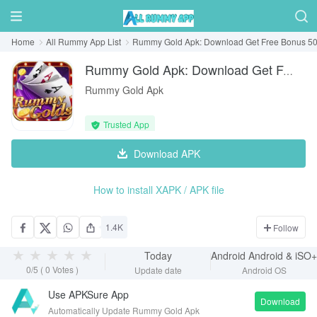
Home
All Rummy App List
Rummy Gold Apk: Download Get Free Bonus 5
Rummy Gold Apk: Download Get Free Bonus 500₹ Now
Rummy Gold Apk
Trusted App
Download APK
How to install XAPK / APK file
1.4K
Follow
★
★
★
★
★
Today
Android Android & iSO+
0/5 ( 0 Votes )
Update date
Android OS
Use APKSure App
Download
Automatically Update Rummy Gold Apk