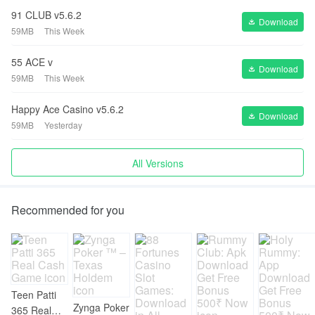
and engaging.
91 CLUB v5.6.2
Download
59MB
This Week
55 ACE v
Download
59MB
This Week
Benefits of Playing Rummy on RummyGold APK
Happy Ace Casino v5.6.2
Download
59MB
Yesterday
Playing rummy on RummyGold APK offers several benefits
compared to traditional offline gameplay. Here are some of the
advantages:
All Versions
Convenience:
With RummyGold APK, you can play rummy
anytime, anywhere, without the need for a physical deck of cards.
Variety of Game Modes:
The app offers multiple game modes,
Recommended for you
allowing you to explore different variations of rummy and find the
one that suits your preferences.
Enhanced Gaming Experience:
The app’s stunning graphics
and smooth gameplay enhance your overall gaming experience,
making it more enjoyable and immersive.
Global Player Base:
Connect with rummy enthusiasts from
around the world and compete against skilled players,
Teen Patti
challenging yourself to improve your skills.
Zynga Poker
365 Real