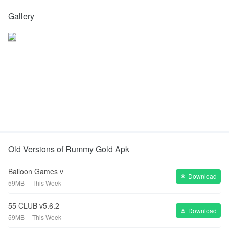
Gallery
Features of Rummy Gold APK
Rummy Gold APK offers a wide range of features that enhance
your gaming experience. Here are some of the key features:
User-Friendly Interface:
The app is designed with a user-
friendly interface, making it easy for players to navigate and play
the game.
Multiple Game Modes:
Rummy Gold APK offers various game
modes, including Points Rummy, Deals Rummy, and Pool
Rummy, allowing you to choose the one that suits your
Old Versions of Rummy Gold Apk
preferences.
Real-Time Multiplayer:
You can play rummy with players from
Balloon Games v
around the world in real-time, adding a competitive element to the
Download
59MB
This Week
game.
Tournaments:
Participate in exciting rummy tournaments and
showcase your skills to win big prizes.
55 CLUB v5.6.2
Download
Chat Functionality:
Interact with other players through the in-
59MB
This Week
game chat feature, making the gaming experience more social