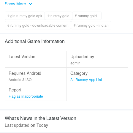
Rummy Gold APK is a mobile application that allows you to play
Show More
the popular card game of rummy on your Android device. It offers
a seamless and immersive gaming experience, with stunning
# gin rummy gold apk
# rummy gold
# rummy gold -
graphics and smooth gameplay.
With Rummy Gold APK, you can play rummy anytime, anywhere,
# rummy gold - downloadable content
# rummy gold - indian
without the need for a physical deck of cards. Whether you’re a
# rummy gold - tips and tricks
# rummy gold apk
seasoned rummy player or a beginner, this app is designed to
Additional Game Information
cater to players of all skill levels.
# rummy gold apk 41
# rummy gold apk 41 bonus
How to Download Rummy Gold APP
# rummy gold apk 51 bonus
# rummy gold apk bonus
Latest Version
Uploaded by
Downloading Rummy Gold APK is quick and easy. Here’s a step-
admin
# rummy gold apk download
# rummy gold apk for ios
by-step guide to help you get started:
# rummy gold apk free download
Requires Android
# rummy gold apk login
Category
Go to the official website of Rummy Gold APK.
Look for the download link and click on it.
Android & iSO
All Rummy App List
# rummy gold apk mod
# rummy gold apk mod download
Once the download is complete, locate the APK file on your
device.
Report
# rummy gold apk pure
# rummy gold app
Before installing, make sure to enable “Unknown Sources” in your
Flag as inappropriate
device settings to allow installations from third-party sources.
# rummy gold app download
# rummy gold app link
Tap on the APK file to begin the installation process.
Follow the on-screen instructions to complete the installation.
# rummy gold apps
Once the installation is complete, you can launch the app and
What's News in the Latest Version
start playing rummy!
Last updated on Today