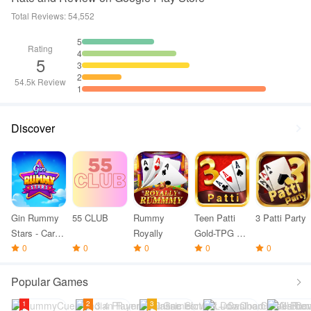
Total Reviews: 54,552
5
Rating
4
5
3
2
54.5k Review
1
Discover
Gin Rummy
55 CLUB
Rummy
Teen Patti
3 Patti Party
Stars - Card
Royally
Gold-TPG &
Game
0
0
0
Poker
0
0
Popular Games