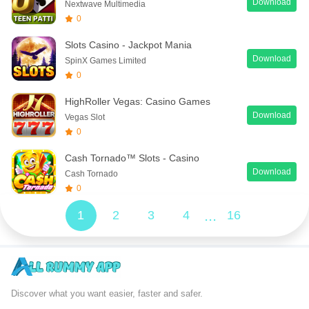
Download
Nextwave Multimedia
0
Slots Casino - Jackpot Mania
Download
SpinX Games Limited
0
HighRoller Vegas: Casino Games
Download
Vegas Slot
0
Cash Tornado™ Slots - Casino
Download
Cash Tornado
0
...
1
2
3
4
16
Discover what you want easier, faster and safer.