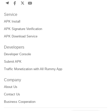
Service
APK Install
APK Signature Verification
APK Download Service
Developers
Developer Console
Submit APK
Traffic Monetization with All Rummy App
Company
About Us
Contact Us
Business Cooperation