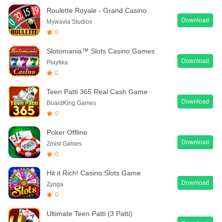
Roulette Royale - Grand Casino
Download
Mywavia Studios
0
Slotomania™ Slots Casino Games
Download
Playtika
0
Teen Patti 365 Real Cash Game
Download
BoardKing Games
0
Poker Offline
Download
Zmist Games
0
Hit it Rich! Casino Slots Game
Download
Zynga
0
Ultimate Teen Patti (3 Patti)