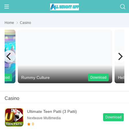
Home
Casino
Rummy Culture
Hello
nload
Download
Casino
Ultimate Teen Patti (3 Patti)
Download
Nextwave Multimedia
0