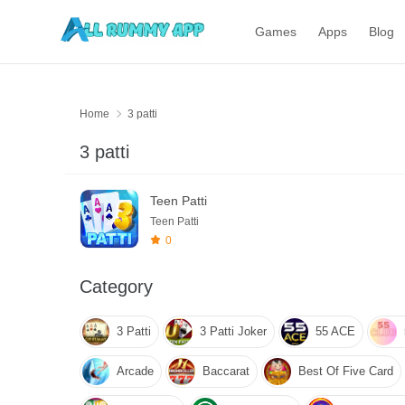
Games
Apps
Blog
Home
3 patti
3 patti
Teen Patti
Teen Patti
0
Category
3 Patti
3 Patti Joker
55 ACE
Arcade
Baccarat
Best Of Five Card