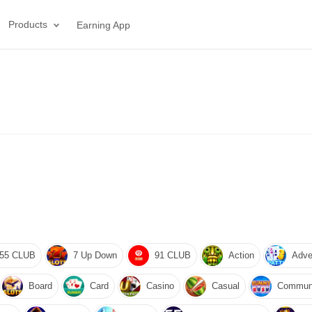
Products
Earning App
55 CLUB
7 Up Down
91 CLUB
Action
Adve
Board
Card
Casino
Casual
Communi