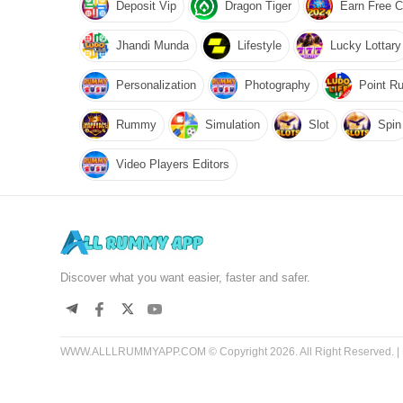
Deposit Vip
Dragon Tiger
Earn Free 
Jhandi Munda
Lifestyle
Lucky Lottary
Personalization
Photography
Point 
Rummy
Simulation
Slot
Spin
Video Players Editors
Discover what you want easier, faster and safer.
WWW.ALLLRUMMYAPP.COM © Copyright
2026. All Right Reserved.
|