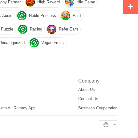
ppy Farmer
High Reward
Hilo Game
Whats
c Audio
Noble Princess
Paid
More
Puzzle
Racing
Refer Earn
Uncategorized
Vegas Fruits
Company
About Us
Contact Us
n with All Rummy App
Business Cooperation