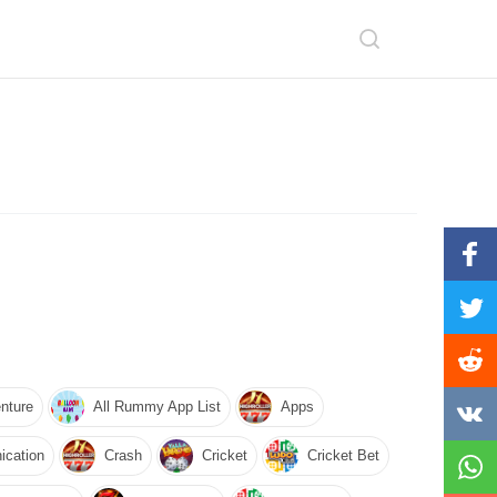
Facebo
Twitter
Reddit
nture
All Rummy App List
Apps
Vkonta
cation
Crash
Cricket
Cricket Bet