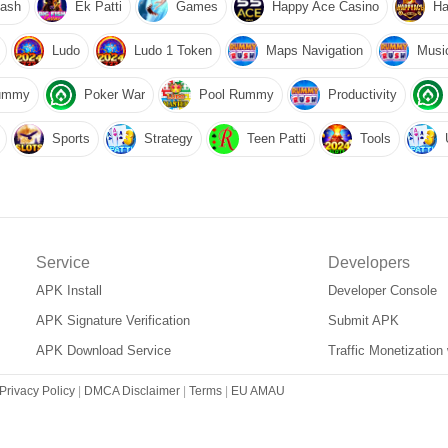
Cash
Ek Patti
Games
Happy Ace Casino
Ha
Ludo
Ludo 1 Token
Maps Navigation
Musi
Rummy
Poker War
Pool Rummy
Productivity
Sports
Strategy
Teen Patti
Tools
Service
Developers
APK Install
Developer Console
APK Signature Verification
Submit APK
APK Download Service
Traffic Monetizatio
Privacy Policy
|
DMCA Disclaimer
|
Terms
|
EU AMAU