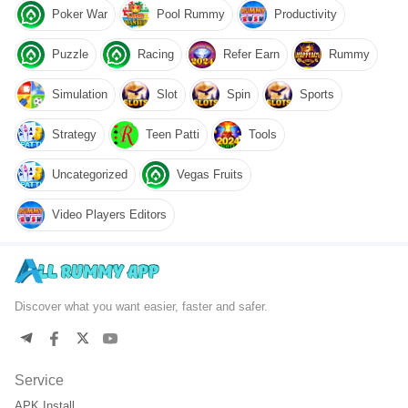
Poker War
Pool Rummy
Productivity
Puzzle
Racing
Refer Earn
Rummy
Simulation
Slot
Spin
Sports
Strategy
Teen Patti
Tools
Uncategorized
Vegas Fruits
Video Players Editors
Discover what you want easier, faster and safer.
Service
APK Install