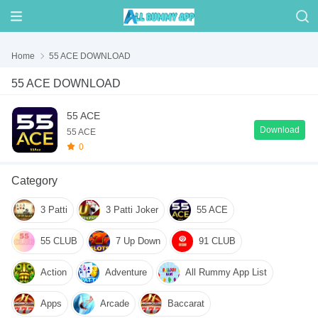
Home
55 ACE DOWNLOAD
55 ACE DOWNLOAD
55 ACE
Download
55 ACE
0
Category
3 Patti
3 Patti Joker
55 ACE
55 CLUB
7 Up Down
91 CLUB
Action
Adventure
All Rummy App List
Apps
Arcade
Baccarat