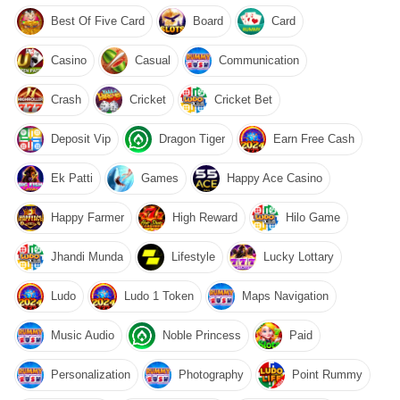
Best Of Five Card
Board
Card
Casino
Casual
Communication
Crash
Cricket
Cricket Bet
Deposit Vip
Dragon Tiger
Earn Free Cash
Ek Patti
Games
Happy Ace Casino
Happy Farmer
High Reward
Hilo Game
Jhandi Munda
Lifestyle
Lucky Lottary
Ludo
Ludo 1 Token
Maps Navigation
Music Audio
Noble Princess
Paid
Personalization
Photography
Point Rummy