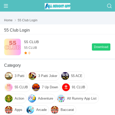
Home
55 Club Login
55 Club Login
55 CLUB
Download
55 CLUB
0
Category
3 Patti
3 Patti Joker
55 ACE
55 CLUB
7 Up Down
91 CLUB
Action
Adventure
All Rummy App List
Apps
Arcade
Baccarat