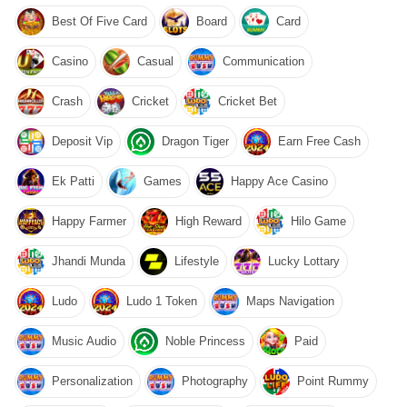
Best Of Five Card
Board
Card
Casino
Casual
Communication
Crash
Cricket
Cricket Bet
Deposit Vip
Dragon Tiger
Earn Free Cash
Ek Patti
Games
Happy Ace Casino
Happy Farmer
High Reward
Hilo Game
Jhandi Munda
Lifestyle
Lucky Lottary
Ludo
Ludo 1 Token
Maps Navigation
Music Audio
Noble Princess
Paid
Personalization
Photography
Point Rummy