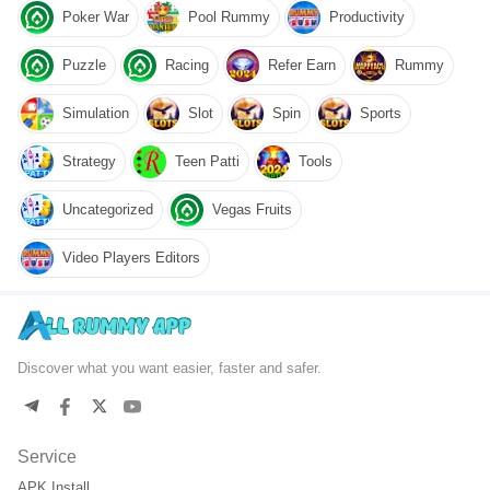
Poker War
Pool Rummy
Productivity
Puzzle
Racing
Refer Earn
Rummy
Simulation
Slot
Spin
Sports
Strategy
Teen Patti
Tools
Uncategorized
Vegas Fruits
Video Players Editors
Discover what you want easier, faster and safer.
Service
APK Install