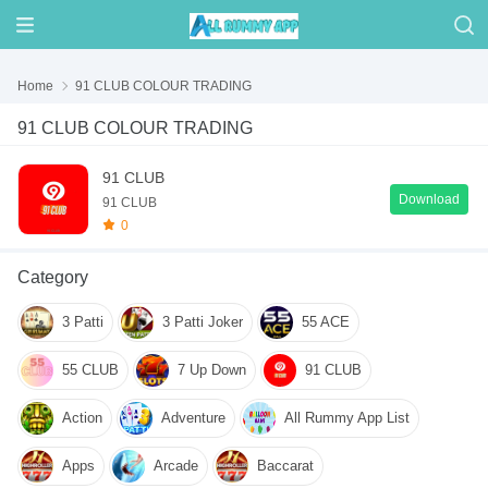
Home
91 CLUB COLOUR TRADING
91 CLUB COLOUR TRADING
91 CLUB
Download
91 CLUB
0
Category
3 Patti
3 Patti Joker
55 ACE
55 CLUB
7 Up Down
91 CLUB
Action
Adventure
All Rummy App List
Apps
Arcade
Baccarat