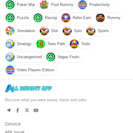
Poker War
Pool Rummy
Productivity
Puzzle
Racing
Refer Earn
Rummy
Simulation
Slot
Spin
Sports
Strategy
Teen Patti
Tools
Uncategorized
Vegas Fruits
Video Players Editors
Discover what you want easier, faster and safer.
Service
APK Install