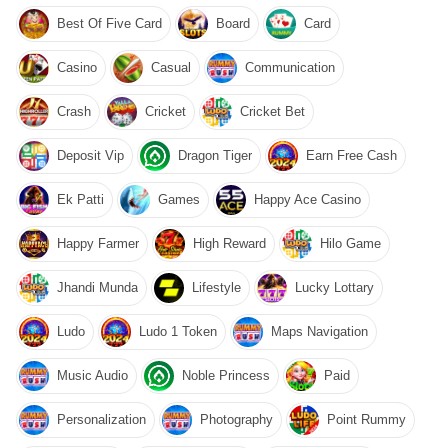
Best Of Five Card
Board
Card
Casino
Casual
Communication
Crash
Cricket
Cricket Bet
Deposit Vip
Dragon Tiger
Earn Free Cash
Ek Patti
Games
Happy Ace Casino
Happy Farmer
High Reward
Hilo Game
Jhandi Munda
Lifestyle
Lucky Lottary
Ludo
Ludo 1 Token
Maps Navigation
Music Audio
Noble Princess
Paid
Personalization
Photography
Point Rummy