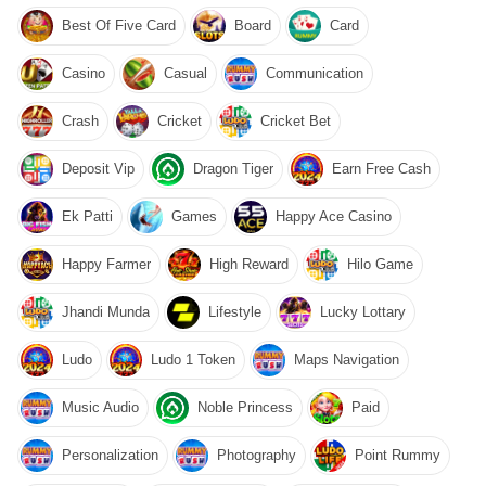
Best Of Five Card
Board
Card
Casino
Casual
Communication
Crash
Cricket
Cricket Bet
Deposit Vip
Dragon Tiger
Earn Free Cash
Ek Patti
Games
Happy Ace Casino
Happy Farmer
High Reward
Hilo Game
Jhandi Munda
Lifestyle
Lucky Lottary
Ludo
Ludo 1 Token
Maps Navigation
Music Audio
Noble Princess
Paid
Personalization
Photography
Point Rummy