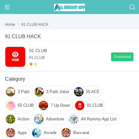
Home
91 CLUB HACK
91 CLUB HACK
91 CLUB
Download
91 CLUB
0
Category
3 Patti
3 Patti Joker
55 ACE
55 CLUB
7 Up Down
91 CLUB
Action
Adventure
All Rummy App List
Apps
Arcade
Baccarat