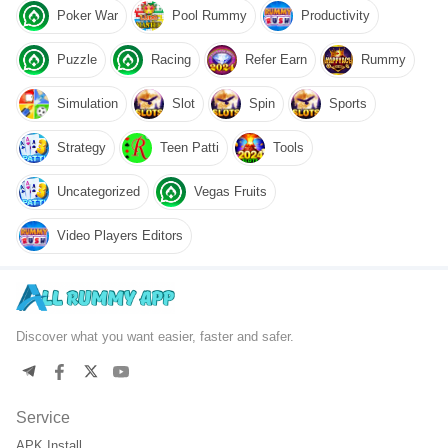
Poker War
Pool Rummy
Productivity
Puzzle
Racing
Refer Earn
Rummy
Simulation
Slot
Spin
Sports
Strategy
Teen Patti
Tools
Uncategorized
Vegas Fruits
Video Players Editors
Discover what you want easier, faster and safer.
Service
APK Install