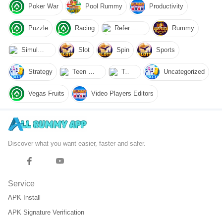
Poker War
Pool Rummy
Productivity
Puzzle
Racing
Refer Earn
Rummy
Simulation
Slot
Spin
Sports
Strategy
Teen Patti
Tools
Uncategorized
Vegas Fruits
Video Players Editors
Discover what you want easier, faster and safer.
Service
APK Install
APK Signature Verification