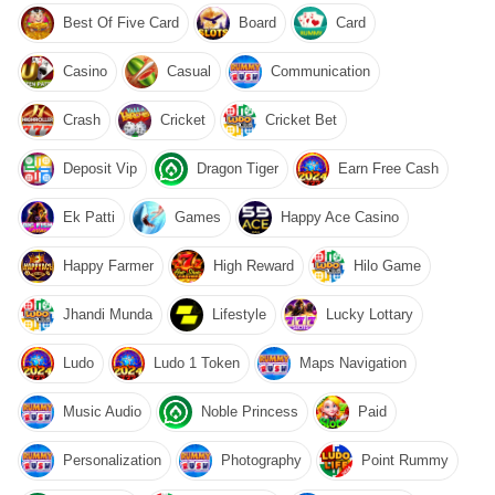
Best Of Five Card
Board
Card
Casino
Casual
Communication
Crash
Cricket
Cricket Bet
Deposit Vip
Dragon Tiger
Earn Free Cash
Ek Patti
Games
Happy Ace Casino
Happy Farmer
High Reward
Hilo Game
Jhandi Munda
Lifestyle
Lucky Lottary
Ludo
Ludo 1 Token
Maps Navigation
Music Audio
Noble Princess
Paid
Personalization
Photography
Point Rummy