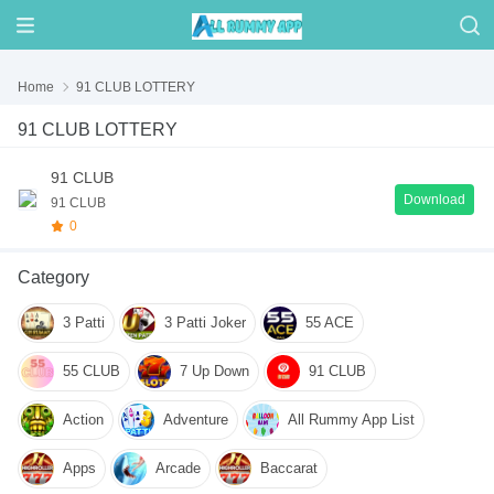
Home
91 CLUB LOTTERY
91 CLUB LOTTERY
91 CLUB
Download
91 CLUB
0
Category
3 Patti
3 Patti Joker
55 ACE
55 CLUB
7 Up Down
91 CLUB
Action
Adventure
All Rummy App List
Apps
Arcade
Baccarat