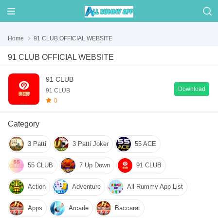
Home
91 CLUB OFFICIAL WEBSITE
91 CLUB OFFICIAL WEBSITE
91 CLUB
Download
91 CLUB
0
Category
3 Patti
3 Patti Joker
55 ACE
55 CLUB
7 Up Down
91 CLUB
Action
Adventure
All Rummy App List
Apps
Arcade
Baccarat