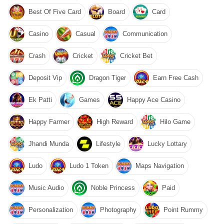
Best Of Five Card
Board
Card
Casino
Casual
Communication
Crash
Cricket
Cricket Bet
Deposit Vip
Dragon Tiger
Earn Free Cash
Ek Patti
Games
Happy Ace Casino
Happy Farmer
High Reward
Hilo Game
Jhandi Munda
Lifestyle
Lucky Lottary
Ludo
Ludo 1 Token
Maps Navigation
Music Audio
Noble Princess
Paid
Personalization
Photography
Point Rummy