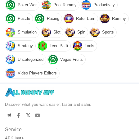
Poker War
Pool Rummy
Productivity
Puzzle
Racing
Refer Earn
Rummy
Simulation
Slot
Spin
Sports
Strategy
Teen Patti
Tools
Uncategorized
Vegas Fruits
Video Players Editors
Discover what you want easier, faster and safer.
Service
APK Install