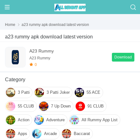
Home
a23 rummy apk download latest version
a23 rummy apk download latest version
A23 Rummy
Download
A23 Rummy
0
Category
3 Patti
3 Patti Joker
55 ACE
55 CLUB
7 Up Down
91 CLUB
Action
Adventure
All Rummy App List
Apps
Arcade
Baccarat