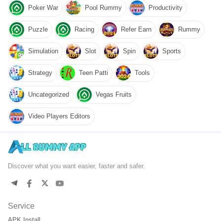
Poker War
Pool Rummy
Productivity
Puzzle
Racing
Refer Earn
Rummy
Simulation
Slot
Spin
Sports
Strategy
Teen Patti
Tools
Uncategorized
Vegas Fruits
Video Players Editors
Discover what you want easier, faster and safer.
Service
APK Install