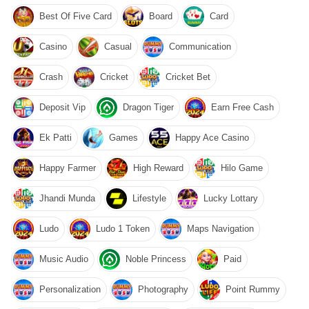
Best Of Five Card
Board
Card
Casino
Casual
Communication
Crash
Cricket
Cricket Bet
Deposit Vip
Dragon Tiger
Earn Free Cash
Ek Patti
Games
Happy Ace Casino
Happy Farmer
High Reward
Hilo Game
Jhandi Munda
Lifestyle
Lucky Lottary
Ludo
Ludo 1 Token
Maps Navigation
Music Audio
Noble Princess
Paid
Personalization
Photography
Point Rummy