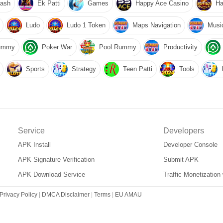
Cash
Ek Patti
Games
Happy Ace Casino
Ha
Ludo
Ludo 1 Token
Maps Navigation
Musi
Rummy
Poker War
Pool Rummy
Productivity
Sports
Strategy
Teen Patti
Tools
Service
Developers
APK Install
Developer Console
APK Signature Verification
Submit APK
APK Download Service
Traffic Monetizatio
Privacy Policy
|
DMCA Disclaimer
|
Terms
|
EU AMAU