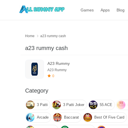
Games
Apps
Blog
Home
a23 rummy cash
a23 rummy cash
A23 Rummy
A23 Rummy
0
Category
3 Patti
3 Patti Joker
55 ACE
Arcade
Baccarat
Best Of Five Card