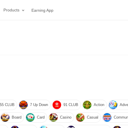
Products
Earning App
55 CLUB
7 Up Down
91 CLUB
Action
Adve
Board
Card
Casino
Casual
Communi