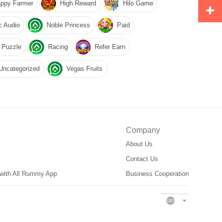
ppy Farmer
High Reward
Hilo Game
Whats
c Audio
Noble Princess
Paid
More
Puzzle
Racing
Refer Earn
Uncategorized
Vegas Fruits
Company
About Us
Contact Us
n with All Rummy App
Business Cooperation