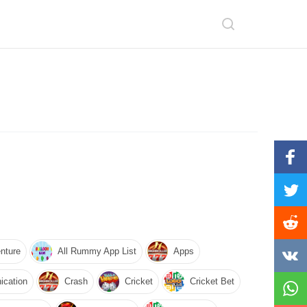
Facebo
Twitter
Reddit
nture
All Rummy App List
Apps
Vkonta
cation
Crash
Cricket
Cricket Bet