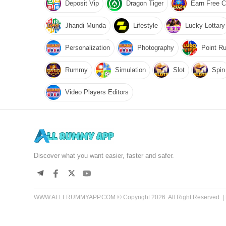
Deposit Vip
Dragon Tiger
Earn Free 
Jhandi Munda
Lifestyle
Lucky Lottary
Personalization
Photography
Point 
Rummy
Simulation
Slot
Spin
Video Players Editors
Discover what you want easier, faster and safer.
WWW.ALLLRUMMYAPP.COM © Copyright
2026. All Right Reserved.
|