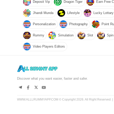
Deposit Vip
Dragon Tiger
Earn Free 
Jhandi Munda
Lifestyle
Lucky Lottary
Personalization
Photography
Point 
Rummy
Simulation
Slot
Spin
Video Players Editors
Discover what you want easier, faster and safer.
WWW.ALLLRUMMYAPP.COM © Copyright
2026. All Right Reserved.
|