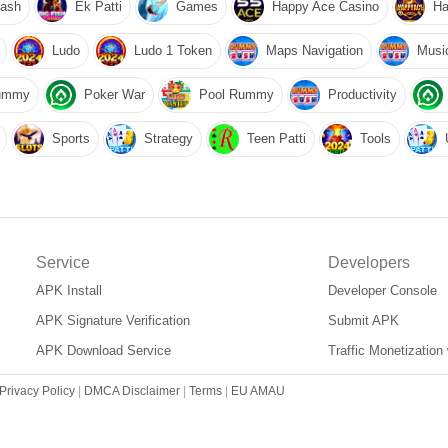
Cash
Ek Patti
Games
Happy Ace Casino
Ha
Ludo
Ludo 1 Token
Maps Navigation
Musi
Rummy
Poker War
Pool Rummy
Productivity
Sports
Strategy
Teen Patti
Tools
Service
Developers
APK Install
Developer Console
APK Signature Verification
Submit APK
APK Download Service
Traffic Monetizatio
Privacy Policy
|
DMCA Disclaimer
|
Terms
|
EU AMAU