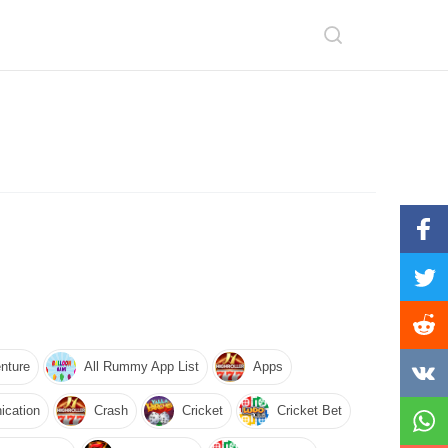
Facebo
Twitter
Reddit
nture
All Rummy App List
Apps
Vkonta
cation
Crash
Cricket
Cricket Bet