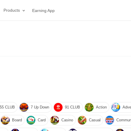
Products
Earning App
55 CLUB
7 Up Down
91 CLUB
Action
Adve
Board
Card
Casino
Casual
Communi