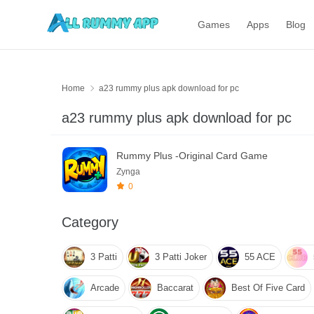
Games
Apps
Blog
Home
a23 rummy plus apk download for pc
a23 rummy plus apk download for pc
Rummy Plus -Original Card Game
Zynga
0
Category
3 Patti
3 Patti Joker
55 ACE
Arcade
Baccarat
Best Of Five Card