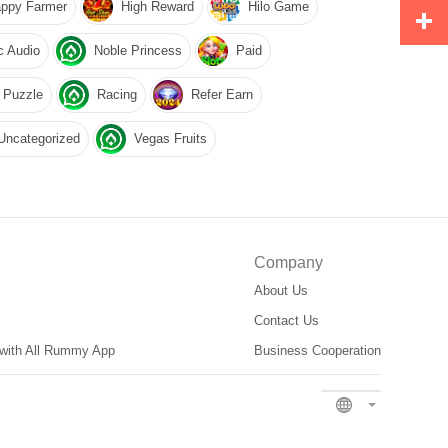
ppy Farmer
High Reward
Hilo Game
Whats
c Audio
Noble Princess
Paid
More
Puzzle
Racing
Refer Earn
Uncategorized
Vegas Fruits
Company
About Us
Contact Us
n with All Rummy App
Business Cooperation