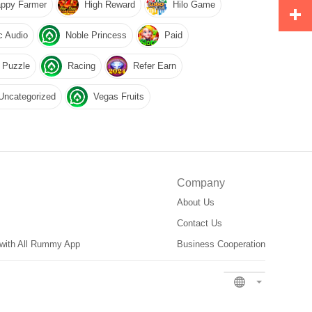
ppy Farmer
High Reward
Hilo Game
Whats
c Audio
Noble Princess
Paid
More
Puzzle
Racing
Refer Earn
Uncategorized
Vegas Fruits
Company
About Us
Contact Us
n with All Rummy App
Business Cooperation