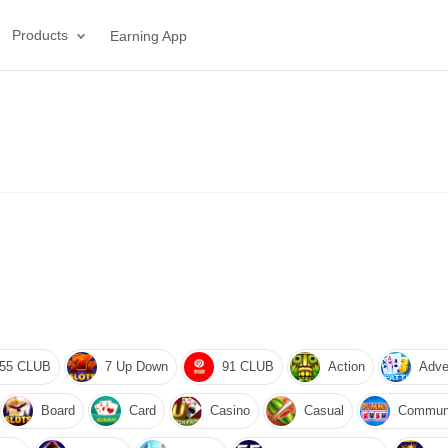
Products
Earning App
55 CLUB
7 Up Down
91 CLUB
Action
Adve
Board
Card
Casino
Casual
Communi