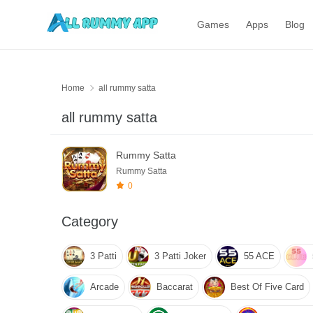
Games
Apps
Blog
Home
all rummy satta
all rummy satta
Rummy Satta
Rummy Satta
0
Category
3 Patti
3 Patti Joker
55 ACE
Arcade
Baccarat
Best Of Five Card