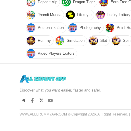
Deposit Vip
Dragon Tiger
Earn Free 
Jhandi Munda
Lifestyle
Lucky Lottary
Personalization
Photography
Point 
Rummy
Simulation
Slot
Spin
Video Players Editors
Discover what you want easier, faster and safer.
WWW.ALLLRUMMYAPP.COM © Copyright
2026. All Right Reserved.
|