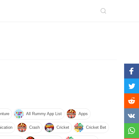
Facebo
Twitter
Reddit
nture
All Rummy App List
Apps
Vkonta
cation
Crash
Cricket
Cricket Bet