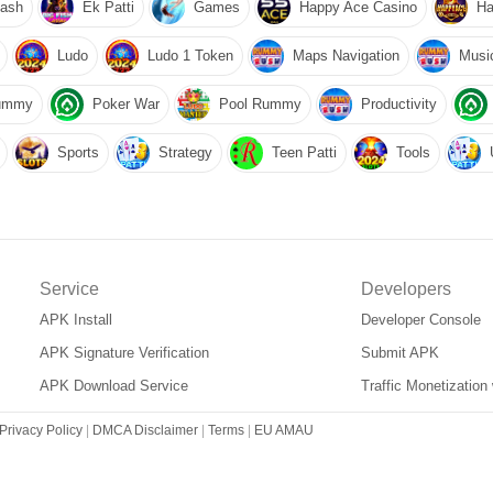
Cash
Ek Patti
Games
Happy Ace Casino
Ha
Ludo
Ludo 1 Token
Maps Navigation
Musi
Rummy
Poker War
Pool Rummy
Productivity
Sports
Strategy
Teen Patti
Tools
Service
Developers
APK Install
Developer Console
APK Signature Verification
Submit APK
APK Download Service
Traffic Monetizatio
Privacy Policy
|
DMCA Disclaimer
|
Terms
|
EU AMAU