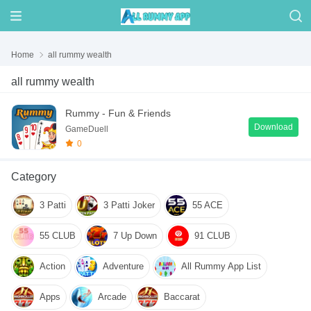
Home
all rummy wealth
all rummy wealth
Rummy - Fun & Friends
Download
GameDuell
0
Category
3 Patti
3 Patti Joker
55 ACE
55 CLUB
7 Up Down
91 CLUB
Action
Adventure
All Rummy App List
Apps
Arcade
Baccarat