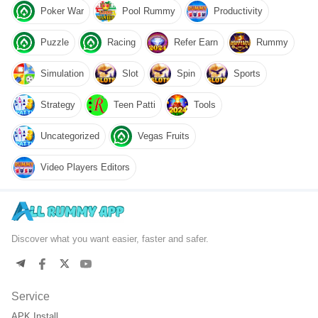
Poker War
Pool Rummy
Productivity
Puzzle
Racing
Refer Earn
Rummy
Simulation
Slot
Spin
Sports
Strategy
Teen Patti
Tools
Uncategorized
Vegas Fruits
Video Players Editors
Discover what you want easier, faster and safer.
Service
APK Install