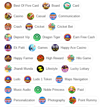
Best Of Five Card
Board
Card
Casino
Casual
Communication
Crash
Cricket
Cricket Bet
Deposit Vip
Dragon Tiger
Earn Free Cash
Ek Patti
Games
Happy Ace Casino
Happy Farmer
High Reward
Hilo Game
Jhandi Munda
Lifestyle
Lucky Lottary
Ludo
Ludo 1 Token
Maps Navigation
Music Audio
Noble Princess
Paid
Personalization
Photography
Point Rummy