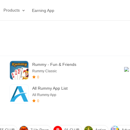
Products
Earning App
Rummy - Fun & Friends
Rummy Classic
0
All Rummy App List
All Rummy App
0