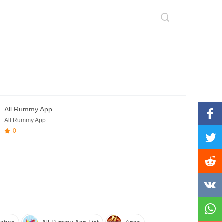
All Rummy App
All Rummy App
0
Facebo
Twitter
Reddit
Vkonta