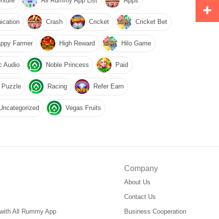
nture
All Rummy App List
Apps
Whats
cation
Crash
Cricket
Cricket Bet
More
ppy Farmer
High Reward
Hilo Game
c Audio
Noble Princess
Paid
Puzzle
Racing
Refer Earn
Uncategorized
Vegas Fruits
Company
About Us
Contact Us
n with All Rummy App
Business Cooperation