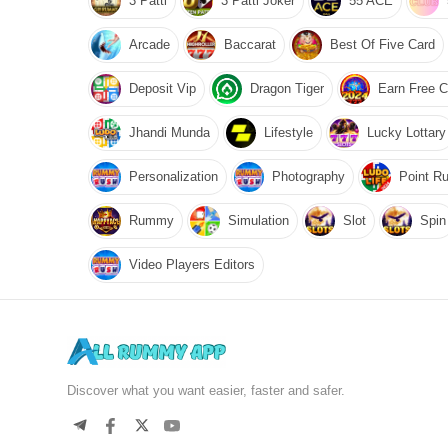
3 Patti
3 Patti Joker
55 ACE
Arcade
Baccarat
Best Of Five Card
Deposit Vip
Dragon Tiger
Earn Free 
Jhandi Munda
Lifestyle
Lucky Lottary
Personalization
Photography
Point 
Rummy
Simulation
Slot
Spin
Video Players Editors
Discover what you want easier, faster and safer.