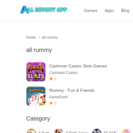
Games
Apps
Blog
Home
all rummy
all rummy
Cashman Casino Slots Games
Cashman Casino
0
Rummy - Fun & Friends
GameDuell
0
Category