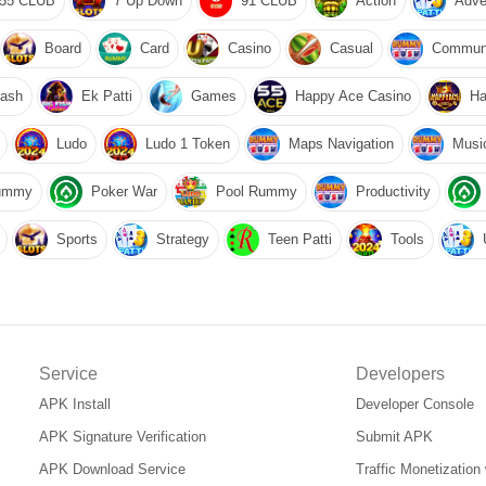
55 CLUB
7 Up Down
91 CLUB
Action
Adve
Board
Card
Casino
Casual
Communi
Cash
Ek Patti
Games
Happy Ace Casino
Ha
Ludo
Ludo 1 Token
Maps Navigation
Musi
Rummy
Poker War
Pool Rummy
Productivity
Sports
Strategy
Teen Patti
Tools
Service
Developers
APK Install
Developer Console
APK Signature Verification
Submit APK
APK Download Service
Traffic Monetizatio