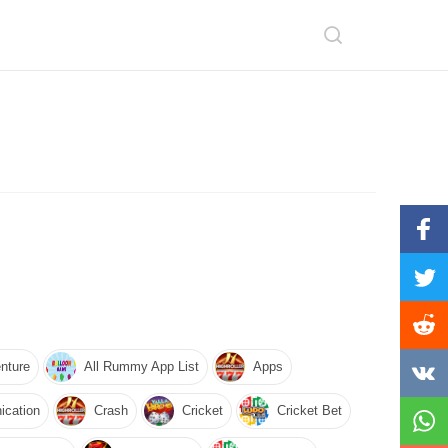
Facebo
Twitter
Reddit
nture
All Rummy App List
Apps
Vkonta
cation
Crash
Cricket
Cricket Bet