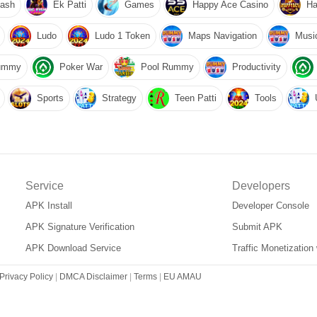
Cash
Ek Patti
Games
Happy Ace Casino
Ha
Ludo
Ludo 1 Token
Maps Navigation
Musi
Rummy
Poker War
Pool Rummy
Productivity
Sports
Strategy
Teen Patti
Tools
Service
Developers
APK Install
Developer Console
APK Signature Verification
Submit APK
APK Download Service
Traffic Monetizatio
Privacy Policy
|
DMCA Disclaimer
|
Terms
|
EU AMAU