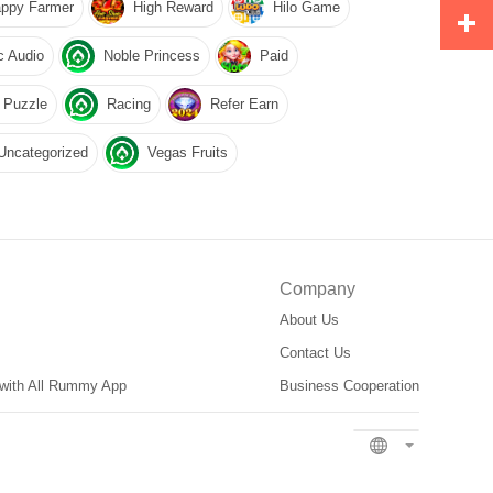
ppy Farmer
High Reward
Hilo Game
Whats
c Audio
Noble Princess
Paid
More
Puzzle
Racing
Refer Earn
Uncategorized
Vegas Fruits
Company
About Us
Contact Us
n with All Rummy App
Business Cooperation