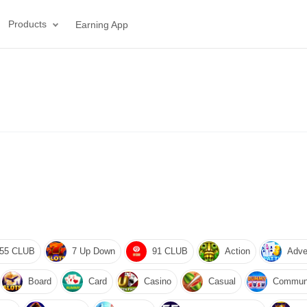
Products
Earning App
55 CLUB
7 Up Down
91 CLUB
Action
Adve
Board
Card
Casino
Casual
Communi