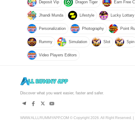
Deposit Vip
Dragon Tiger
Earn Free 
Jhandi Munda
Lifestyle
Lucky Lottary
Personalization
Photography
Point 
Rummy
Simulation
Slot
Spin
Video Players Editors
Discover what you want easier, faster and safer.
WWW.ALLLRUMMYAPP.COM © Copyright
2026. All Right Reserved.
|