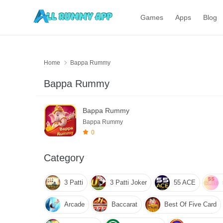
Games
Apps
Blog
Home
Bappa Rummy
Bappa Rummy
Bappa Rummy
Bappa Rummy
0
Category
3 Patti
3 Patti Joker
55 ACE
Arcade
Baccarat
Best Of Five Card