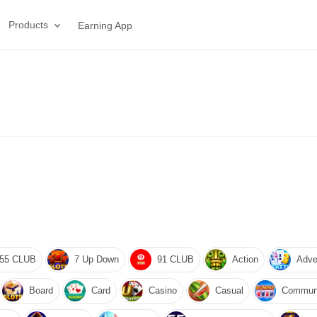
Products
Earning App
55 CLUB
7 Up Down
91 CLUB
Action
Adve
Board
Card
Casino
Casual
Communi