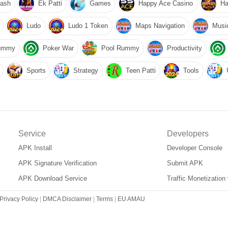
Cash
Ek Patti
Games
Happy Ace Casino
Ha
Ludo
Ludo 1 Token
Maps Navigation
Musi
Rummy
Poker War
Pool Rummy
Productivity
Sports
Strategy
Teen Patti
Tools
Service
Developers
APK Install
Developer Console
APK Signature Verification
Submit APK
APK Download Service
Traffic Monetizatio
Privacy Policy
|
DMCA Disclaimer
|
Terms
|
EU AMAU