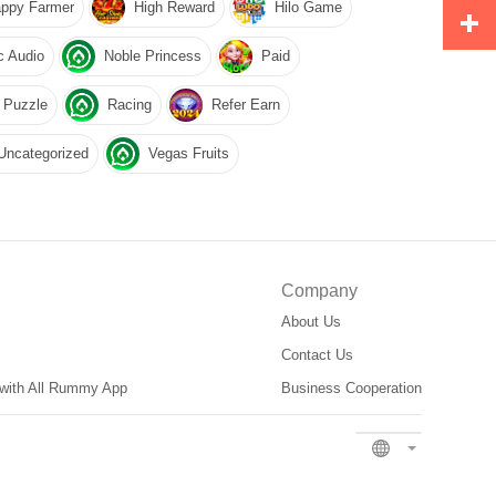
ppy Farmer
High Reward
Hilo Game
Whats
c Audio
Noble Princess
Paid
More
Puzzle
Racing
Refer Earn
Uncategorized
Vegas Fruits
Company
About Us
Contact Us
n with All Rummy App
Business Cooperation