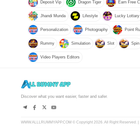
Deposit Vip
Dragon Tiger
Earn Free 
Jhandi Munda
Lifestyle
Lucky Lottary
Personalization
Photography
Point 
Rummy
Simulation
Slot
Spin
Video Players Editors
Discover what you want easier, faster and safer.
WWW.ALLLRUMMYAPP.COM © Copyright
2026. All Right Reserved.
|