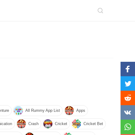
Facebo
Twitter
Reddit
nture
All Rummy App List
Apps
Vkonta
cation
Crash
Cricket
Cricket Bet