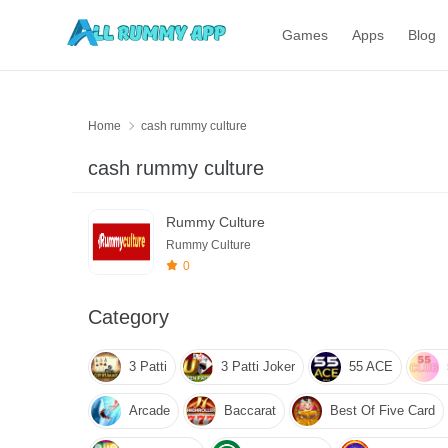
Games
Apps
Blog
Home
cash rummy culture
cash rummy culture
Rummy Culture
Rummy Culture
0
Category
3 Patti
3 Patti Joker
55 ACE
Arcade
Baccarat
Best Of Five Card