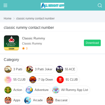
Home
classic rummy contact number
classic rummy contact number
Classic Rummy
Download
Classic Rummy
0
Category
3 Patti
3 Patti Joker
55 ACE
55 CLUB
7 Up Down
91 CLUB
Action
Adventure
All Rummy App List
Apps
Arcade
Baccarat