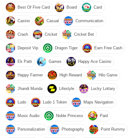
Best Of Five Card
Board
Card
Casino
Casual
Communication
Crash
Cricket
Cricket Bet
Deposit Vip
Dragon Tiger
Earn Free Cash
Ek Patti
Games
Happy Ace Casino
Happy Farmer
High Reward
Hilo Game
Jhandi Munda
Lifestyle
Lucky Lottary
Ludo
Ludo 1 Token
Maps Navigation
Music Audio
Noble Princess
Paid
Personalization
Photography
Point Rummy