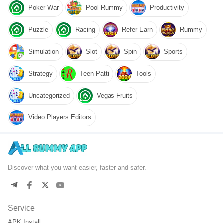
Poker War
Pool Rummy
Productivity
Puzzle
Racing
Refer Earn
Rummy
Simulation
Slot
Spin
Sports
Strategy
Teen Patti
Tools
Uncategorized
Vegas Fruits
Video Players Editors
Discover what you want easier, faster and safer.
Service
APK Install