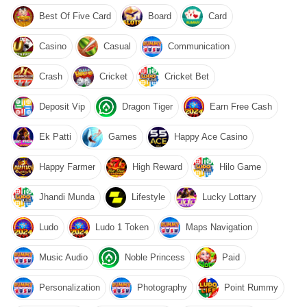
Best Of Five Card
Board
Card
Casino
Casual
Communication
Crash
Cricket
Cricket Bet
Deposit Vip
Dragon Tiger
Earn Free Cash
Ek Patti
Games
Happy Ace Casino
Happy Farmer
High Reward
Hilo Game
Jhandi Munda
Lifestyle
Lucky Lottary
Ludo
Ludo 1 Token
Maps Navigation
Music Audio
Noble Princess
Paid
Personalization
Photography
Point Rummy