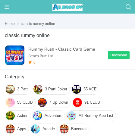
Home
classic rummy online
classic rummy online
Rummy Rush - Classic Card Game
Download
Beach Bum Ltd.
0
Category
3 Patti
3 Patti Joker
55 ACE
55 CLUB
7 Up Down
91 CLUB
Action
Adventure
All Rummy App List
Apps
Arcade
Baccarat