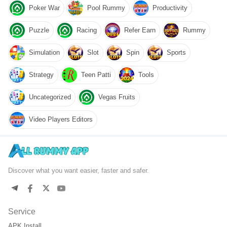
Poker War
Pool Rummy
Productivity
Puzzle
Racing
Refer Earn
Rummy
Simulation
Slot
Spin
Sports
Strategy
Teen Patti
Tools
Uncategorized
Vegas Fruits
Video Players Editors
Discover what you want easier, faster and safer.
Service
APK Install