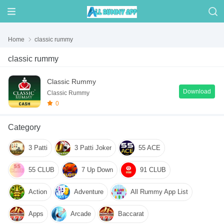
Home
classic rummy
classic rummy
Classic Rummy
Download
Classic Rummy
0
Category
3 Patti
3 Patti Joker
55 ACE
55 CLUB
7 Up Down
91 CLUB
Action
Adventure
All Rummy App List
Apps
Arcade
Baccarat