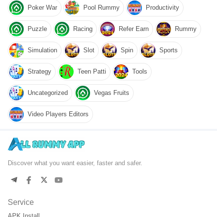
Poker War
Pool Rummy
Productivity
Puzzle
Racing
Refer Earn
Rummy
Simulation
Slot
Spin
Sports
Strategy
Teen Patti
Tools
Uncategorized
Vegas Fruits
Video Players Editors
Discover what you want easier, faster and safer.
Service
APK Install