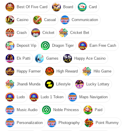
Best Of Five Card
Board
Card
Casino
Casual
Communication
Crash
Cricket
Cricket Bet
Deposit Vip
Dragon Tiger
Earn Free Cash
Ek Patti
Games
Happy Ace Casino
Happy Farmer
High Reward
Hilo Game
Jhandi Munda
Lifestyle
Lucky Lottary
Ludo
Ludo 1 Token
Maps Navigation
Music Audio
Noble Princess
Paid
Personalization
Photography
Point Rummy