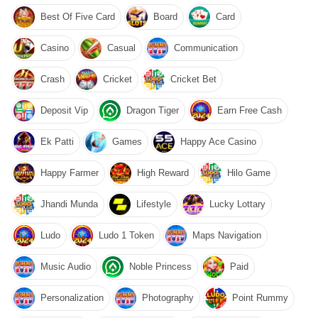
Best Of Five Card
Board
Card
Casino
Casual
Communication
Crash
Cricket
Cricket Bet
Deposit Vip
Dragon Tiger
Earn Free Cash
Ek Patti
Games
Happy Ace Casino
Happy Farmer
High Reward
Hilo Game
Jhandi Munda
Lifestyle
Lucky Lottary
Ludo
Ludo 1 Token
Maps Navigation
Music Audio
Noble Princess
Paid
Personalization
Photography
Point Rummy