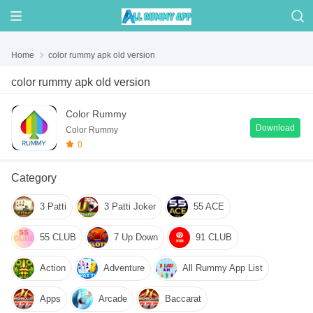
Home
color rummy apk old version
color rummy apk old version
Color Rummy
Download
Color Rummy
0
Category
3 Patti
3 Patti Joker
55 ACE
55 CLUB
7 Up Down
91 CLUB
Action
Adventure
All Rummy App List
Apps
Arcade
Baccarat