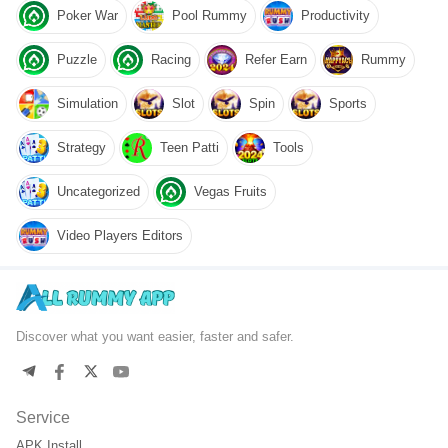
Poker War
Pool Rummy
Productivity
Puzzle
Racing
Refer Earn
Rummy
Simulation
Slot
Spin
Sports
Strategy
Teen Patti
Tools
Uncategorized
Vegas Fruits
Video Players Editors
Discover what you want easier, faster and safer.
Service
APK Install