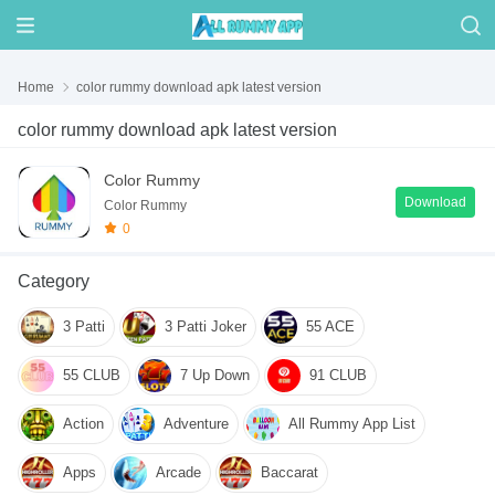
Home
color rummy download apk latest version
color rummy download apk latest version
Color Rummy
Download
Color Rummy
0
Category
3 Patti
3 Patti Joker
55 ACE
55 CLUB
7 Up Down
91 CLUB
Action
Adventure
All Rummy App List
Apps
Arcade
Baccarat