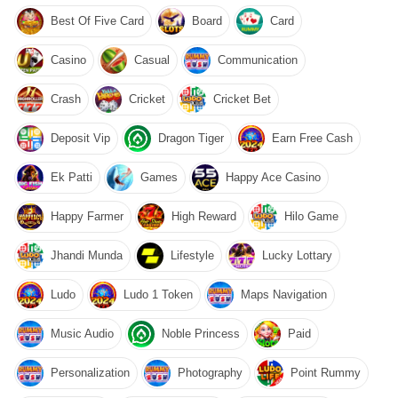
Best Of Five Card
Board
Card
Casino
Casual
Communication
Crash
Cricket
Cricket Bet
Deposit Vip
Dragon Tiger
Earn Free Cash
Ek Patti
Games
Happy Ace Casino
Happy Farmer
High Reward
Hilo Game
Jhandi Munda
Lifestyle
Lucky Lottary
Ludo
Ludo 1 Token
Maps Navigation
Music Audio
Noble Princess
Paid
Personalization
Photography
Point Rummy