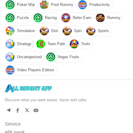
Poker War
Pool Rummy
Productivity
Puzzle
Racing
Refer Earn
Rummy
Simulation
Slot
Spin
Sports
Strategy
Teen Patti
Tools
Uncategorized
Vegas Fruits
Video Players Editors
Discover what you want easier, faster and safer.
Service
APK Install