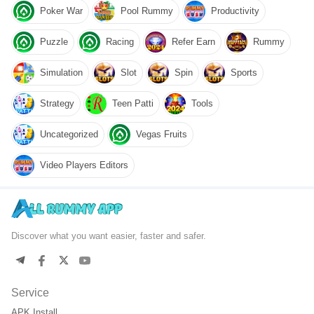
Poker War
Pool Rummy
Productivity
Puzzle
Racing
Refer Earn
Rummy
Simulation
Slot
Spin
Sports
Strategy
Teen Patti
Tools
Uncategorized
Vegas Fruits
Video Players Editors
Discover what you want easier, faster and safer.
Service
APK Install