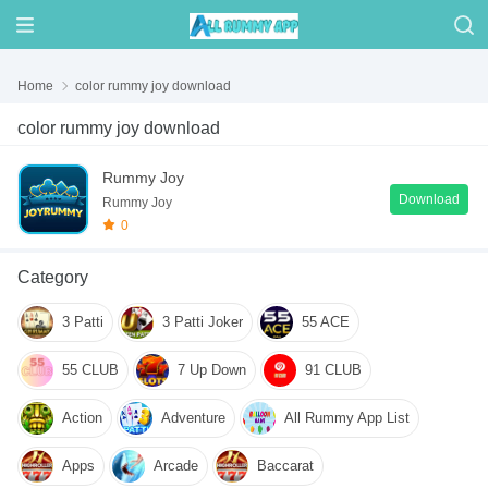
Home
color rummy joy download
color rummy joy download
Rummy Joy
Download
Rummy Joy
0
Category
3 Patti
3 Patti Joker
55 ACE
55 CLUB
7 Up Down
91 CLUB
Action
Adventure
All Rummy App List
Apps
Arcade
Baccarat