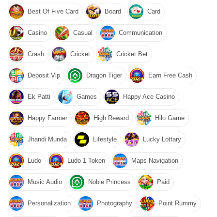
Best Of Five Card
Board
Card
Casino
Casual
Communication
Crash
Cricket
Cricket Bet
Deposit Vip
Dragon Tiger
Earn Free Cash
Ek Patti
Games
Happy Ace Casino
Happy Farmer
High Reward
Hilo Game
Jhandi Munda
Lifestyle
Lucky Lottary
Ludo
Ludo 1 Token
Maps Navigation
Music Audio
Noble Princess
Paid
Personalization
Photography
Point Rummy