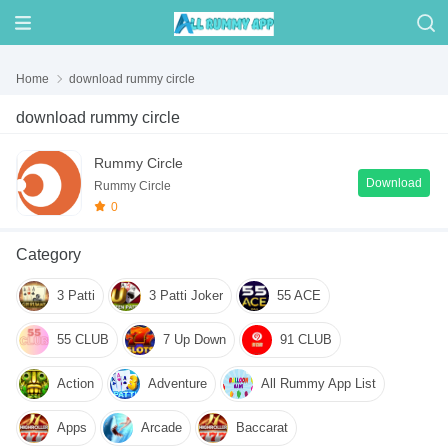
Home
download rummy circle
download rummy circle
Rummy Circle
Download
Rummy Circle
0
Category
3 Patti
3 Patti Joker
55 ACE
55 CLUB
7 Up Down
91 CLUB
Action
Adventure
All Rummy App List
Apps
Arcade
Baccarat