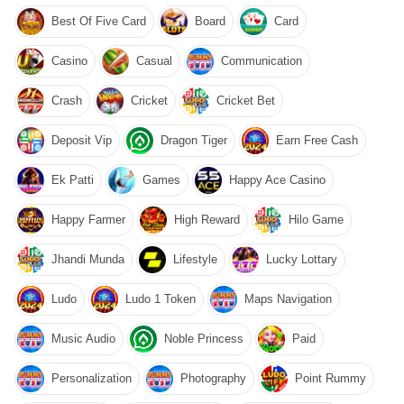
Best Of Five Card
Board
Card
Casino
Casual
Communication
Crash
Cricket
Cricket Bet
Deposit Vip
Dragon Tiger
Earn Free Cash
Ek Patti
Games
Happy Ace Casino
Happy Farmer
High Reward
Hilo Game
Jhandi Munda
Lifestyle
Lucky Lottary
Ludo
Ludo 1 Token
Maps Navigation
Music Audio
Noble Princess
Paid
Personalization
Photography
Point Rummy