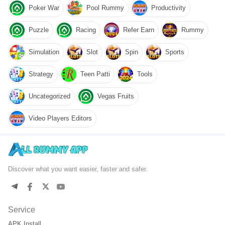
Poker War
Pool Rummy
Productivity
Puzzle
Racing
Refer Earn
Rummy
Simulation
Slot
Spin
Sports
Strategy
Teen Patti
Tools
Uncategorized
Vegas Fruits
Video Players Editors
Discover what you want easier, faster and safer.
Service
APK Install