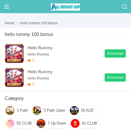
Home
hello rummy 100 bonus
hello rummy 100 bonus
Hello Rummy
Download
Hello Rummy
0
Hello Rummy
Download
Hello Rummy
0
Category
3 Patti
3 Patti Joker
55 ACE
55 CLUB
7 Up Down
91 CLUB