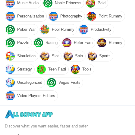
Music Audio
Noble Princess
Paid
Personalization
Photography
Point Rummy
Poker War
Pool Rummy
Productivity
Puzzle
Racing
Refer Earn
Rummy
Simulation
Slot
Spin
Sports
Strategy
Teen Patti
Tools
Uncategorized
Vegas Fruits
Video Players Editors
Discover what you want easier, faster and safer.