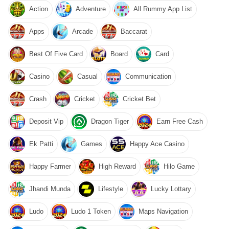
Action
Adventure
All Rummy App List
Apps
Arcade
Baccarat
Best Of Five Card
Board
Card
Casino
Casual
Communication
Crash
Cricket
Cricket Bet
Deposit Vip
Dragon Tiger
Earn Free Cash
Ek Patti
Games
Happy Ace Casino
Happy Farmer
High Reward
Hilo Game
Jhandi Munda
Lifestyle
Lucky Lottary
Ludo
Ludo 1 Token
Maps Navigation