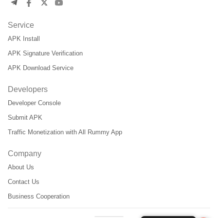
Service
APK Install
APK Signature Verification
APK Download Service
Developers
Developer Console
Submit APK
Traffic Monetization with All Rummy App
Company
About Us
Contact Us
Business Cooperation