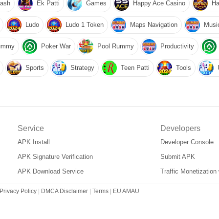
Cash
Ek Patti
Games
Happy Ace Casino
Ha
Ludo
Ludo 1 Token
Maps Navigation
Musi
Rummy
Poker War
Pool Rummy
Productivity
Sports
Strategy
Teen Patti
Tools
Service
Developers
APK Install
Developer Console
APK Signature Verification
Submit APK
APK Download Service
Traffic Monetizatio
Privacy Policy
|
DMCA Disclaimer
|
Terms
|
EU AMAU