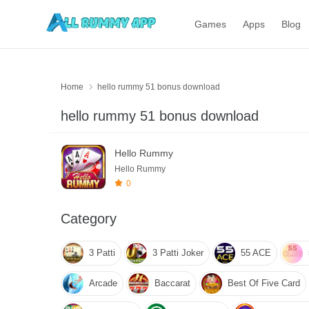
Games
Apps
Blog
Home
hello rummy 51 bonus download
hello rummy 51 bonus download
Hello Rummy
Hello Rummy
0
Category
3 Patti
3 Patti Joker
55 ACE
Arcade
Baccarat
Best Of Five Card