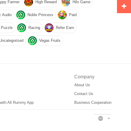
ppy Farmer
High Reward
Hilo Game
Whats
c Audio
Noble Princess
Paid
More
Puzzle
Racing
Refer Earn
Uncategorized
Vegas Fruits
Company
About Us
Contact Us
n with All Rummy App
Business Cooperation