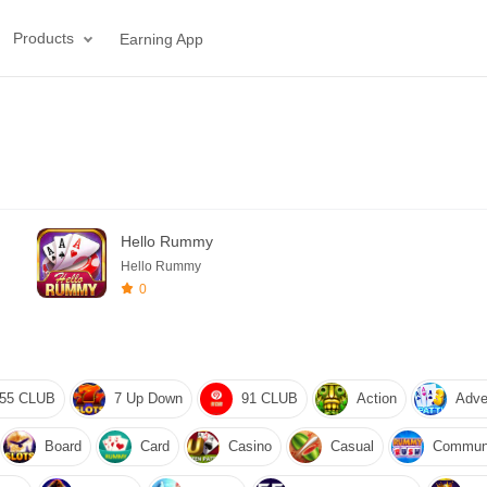
Products
Earning App
Hello Rummy
Hello Rummy
0
55 CLUB
7 Up Down
91 CLUB
Action
Adve
Board
Card
Casino
Casual
Communi