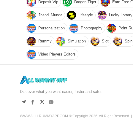
Deposit Vip
Dragon Tiger
Earn Free 
Jhandi Munda
Lifestyle
Lucky Lottary
Personalization
Photography
Point 
Rummy
Simulation
Slot
Spin
Video Players Editors
Discover what you want easier, faster and safer.
WWW.ALLLRUMMYAPP.COM © Copyright
2026. All Right Reserved.
|