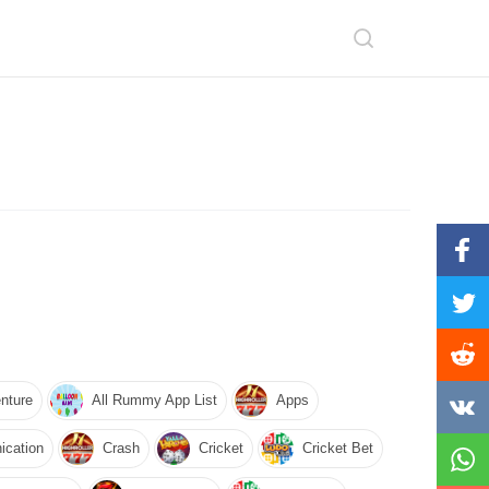
Facebo
Twitter
Reddit
nture
All Rummy App List
Apps
Vkonta
cation
Crash
Cricket
Cricket Bet