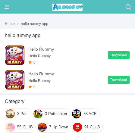
Home
hello rummy app
hello rummy app
Hello Rummy
Download
Hello Rummy
0
Hello Rummy
Download
Hello Rummy
0
Category
3 Patti
3 Patti Joker
55 ACE
55 CLUB
7 Up Down
91 CLUB