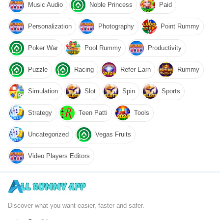
Music Audio
Noble Princess
Paid
Personalization
Photography
Point Rummy
Poker War
Pool Rummy
Productivity
Puzzle
Racing
Refer Earn
Rummy
Simulation
Slot
Spin
Sports
Strategy
Teen Patti
Tools
Uncategorized
Vegas Fruits
Video Players Editors
Discover what you want easier, faster and safer.