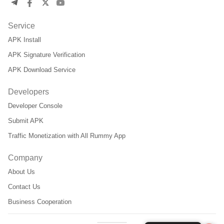
Service
APK Install
APK Signature Verification
APK Download Service
Developers
Developer Console
Submit APK
Traffic Monetization with All Rummy App
Company
About Us
Contact Us
Business Cooperation