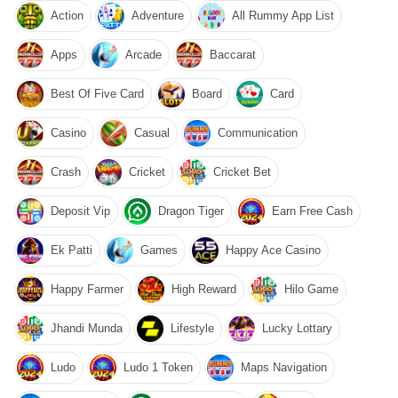
Action
Adventure
All Rummy App List
Apps
Arcade
Baccarat
Best Of Five Card
Board
Card
Casino
Casual
Communication
Crash
Cricket
Cricket Bet
Deposit Vip
Dragon Tiger
Earn Free Cash
Ek Patti
Games
Happy Ace Casino
Happy Farmer
High Reward
Hilo Game
Jhandi Munda
Lifestyle
Lucky Lottary
Ludo
Ludo 1 Token
Maps Navigation