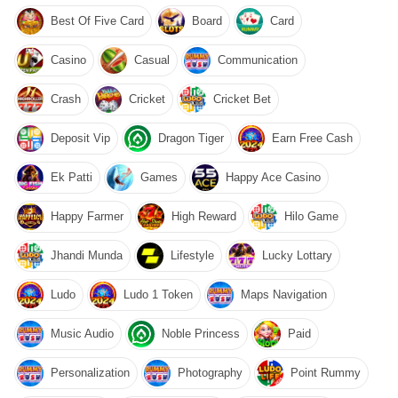
Best Of Five Card
Board
Card
Casino
Casual
Communication
Crash
Cricket
Cricket Bet
Deposit Vip
Dragon Tiger
Earn Free Cash
Ek Patti
Games
Happy Ace Casino
Happy Farmer
High Reward
Hilo Game
Jhandi Munda
Lifestyle
Lucky Lottary
Ludo
Ludo 1 Token
Maps Navigation
Music Audio
Noble Princess
Paid
Personalization
Photography
Point Rummy