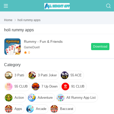
Home
holi rummy apps
holi rummy apps
Rummy - Fun & Friends
Download
GameDuell
0
Category
3 Patti
3 Patti Joker
55 ACE
55 CLUB
7 Up Down
91 CLUB
Action
Adventure
All Rummy App List
Apps
Arcade
Baccarat