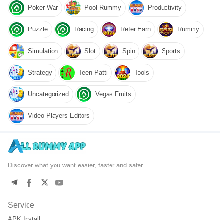
Poker War
Pool Rummy
Productivity
Puzzle
Racing
Refer Earn
Rummy
Simulation
Slot
Spin
Sports
Strategy
Teen Patti
Tools
Uncategorized
Vegas Fruits
Video Players Editors
Discover what you want easier, faster and safer.
Service
APK Install