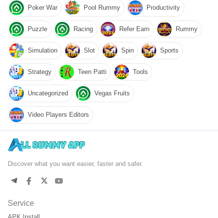
Poker War
Pool Rummy
Productivity
Puzzle
Racing
Refer Earn
Rummy
Simulation
Slot
Spin
Sports
Strategy
Teen Patti
Tools
Uncategorized
Vegas Fruits
Video Players Editors
Discover what you want easier, faster and safer.
Service
APK Install