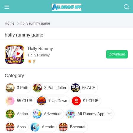
Home
holly rummy game
holly rummy game
Holly Rummy
Download
Holly Rummy
0
Category
3 Patti
3 Patti Joker
55 ACE
55 CLUB
7 Up Down
91 CLUB
Action
Adventure
All Rummy App List
Apps
Arcade
Baccarat