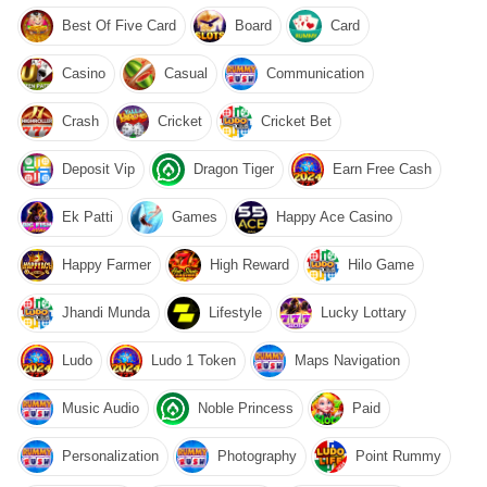
Best Of Five Card
Board
Card
Casino
Casual
Communication
Crash
Cricket
Cricket Bet
Deposit Vip
Dragon Tiger
Earn Free Cash
Ek Patti
Games
Happy Ace Casino
Happy Farmer
High Reward
Hilo Game
Jhandi Munda
Lifestyle
Lucky Lottary
Ludo
Ludo 1 Token
Maps Navigation
Music Audio
Noble Princess
Paid
Personalization
Photography
Point Rummy