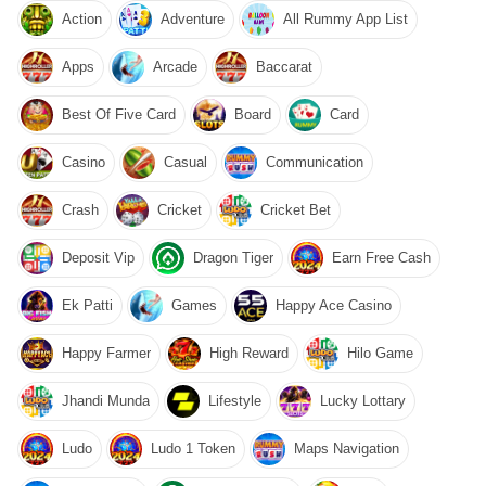
Action
Adventure
All Rummy App List
Apps
Arcade
Baccarat
Best Of Five Card
Board
Card
Casino
Casual
Communication
Crash
Cricket
Cricket Bet
Deposit Vip
Dragon Tiger
Earn Free Cash
Ek Patti
Games
Happy Ace Casino
Happy Farmer
High Reward
Hilo Game
Jhandi Munda
Lifestyle
Lucky Lottary
Ludo
Ludo 1 Token
Maps Navigation