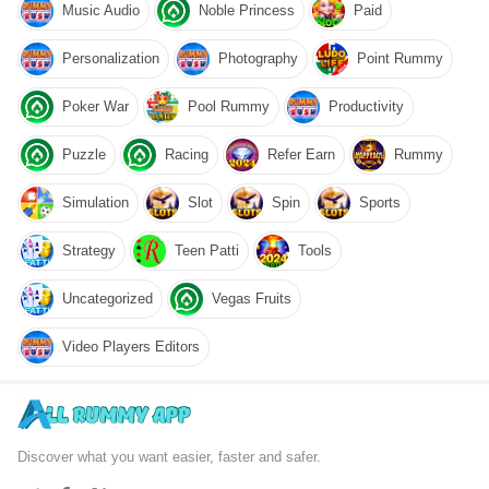
Music Audio
Noble Princess
Paid
Personalization
Photography
Point Rummy
Poker War
Pool Rummy
Productivity
Puzzle
Racing
Refer Earn
Rummy
Simulation
Slot
Spin
Sports
Strategy
Teen Patti
Tools
Uncategorized
Vegas Fruits
Video Players Editors
Discover what you want easier, faster and safer.