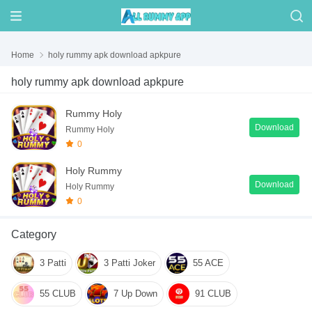
Home
holy rummy apk download apkpure
holy rummy apk download apkpure
Rummy Holy
Download
Rummy Holy
0
Holy Rummy
Download
Holy Rummy
0
Category
3 Patti
3 Patti Joker
55 ACE
55 CLUB
7 Up Down
91 CLUB