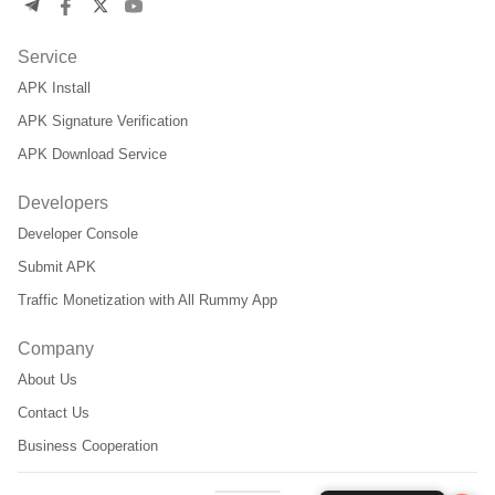
Service
APK Install
APK Signature Verification
APK Download Service
Developers
Developer Console
Submit APK
Traffic Monetization with All Rummy App
Company
About Us
Contact Us
Business Cooperation