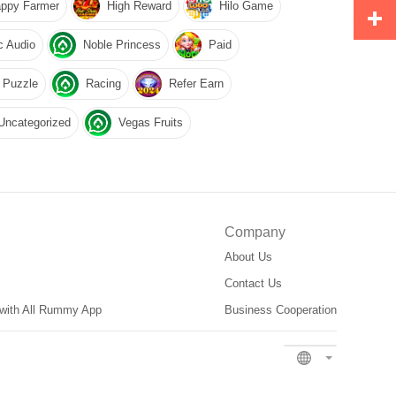
ppy Farmer
High Reward
Hilo Game
Whats
c Audio
Noble Princess
Paid
More
Puzzle
Racing
Refer Earn
Uncategorized
Vegas Fruits
Company
About Us
Contact Us
n with All Rummy App
Business Cooperation