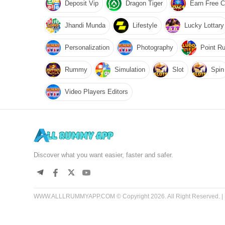
Deposit Vip
Dragon Tiger
Earn Free 
Jhandi Munda
Lifestyle
Lucky Lottary
Personalization
Photography
Point 
Rummy
Simulation
Slot
Spin
Video Players Editors
Discover what you want easier, faster and safer.
WWW.ALLLRUMMYAPP.COM © Copyright
2026. All Right Reserved.
|