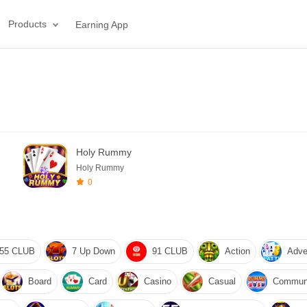
Products
Earning App
Holy Rummy
Holy Rummy
0
55 CLUB
7 Up Down
91 CLUB
Action
Adve
Board
Card
Casino
Casual
Communi