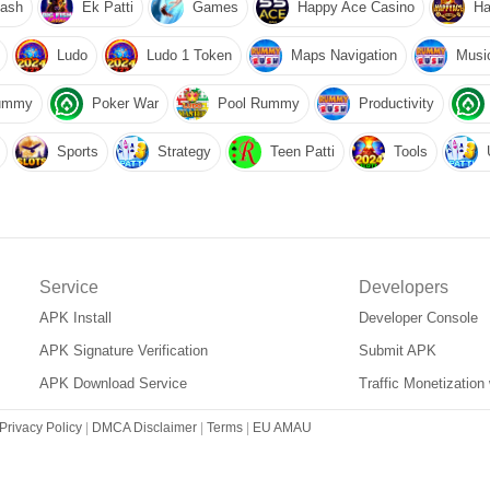
Cash
Ek Patti
Games
Happy Ace Casino
Ha
Ludo
Ludo 1 Token
Maps Navigation
Musi
Rummy
Poker War
Pool Rummy
Productivity
Sports
Strategy
Teen Patti
Tools
Service
Developers
APK Install
Developer Console
APK Signature Verification
Submit APK
APK Download Service
Traffic Monetizatio
Privacy Policy
|
DMCA Disclaimer
|
Terms
|
EU AMAU