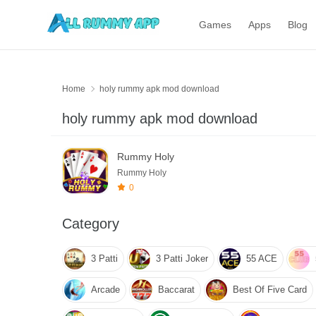
Games
Apps
Blog
Home
holy rummy apk mod download
holy rummy apk mod download
Rummy Holy
Rummy Holy
0
Category
3 Patti
3 Patti Joker
55 ACE
Arcade
Baccarat
Best Of Five Card