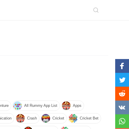
Facebo
Twitter
Reddit
nture
All Rummy App List
Apps
Vkonta
cation
Crash
Cricket
Cricket Bet