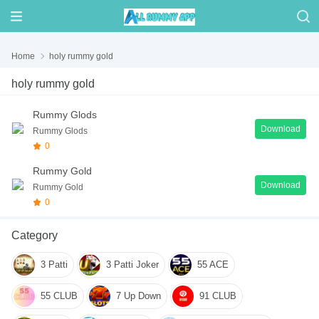
Home
holy rummy gold
holy rummy gold
Rummy Glods
Download
Rummy Glods
0
Rummy Gold
Download
Rummy Gold
0
Category
3 Patti
3 Patti Joker
55 ACE
55 CLUB
7 Up Down
91 CLUB