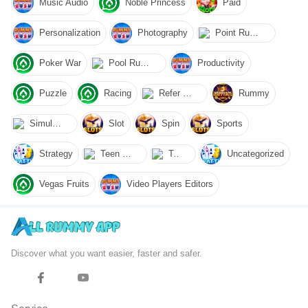
Music Audio
Noble Princess
Paid
Personalization
Photography
Point Rummy
Poker War
Pool Rummy
Productivity
Puzzle
Racing
Refer Earn
Rummy
Simulation
Slot
Spin
Sports
Strategy
Teen Patti
Tools
Uncategorized
Vegas Fruits
Video Players Editors
Discover what you want easier, faster and safer.