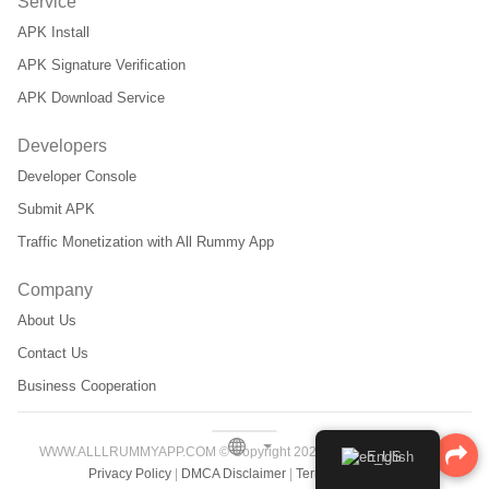
Service
APK Install
APK Signature Verification
APK Download Service
Developers
Developer Console
Submit APK
Traffic Monetization with All Rummy App
Company
About Us
Contact Us
Business Cooperation
WWW.ALLLRUMMYAPP.COM © Copyright
2026. All Right Reserved.
|
English
Privacy Policy
|
DMCA Disclaimer
|
Terms
|
EU AMAU