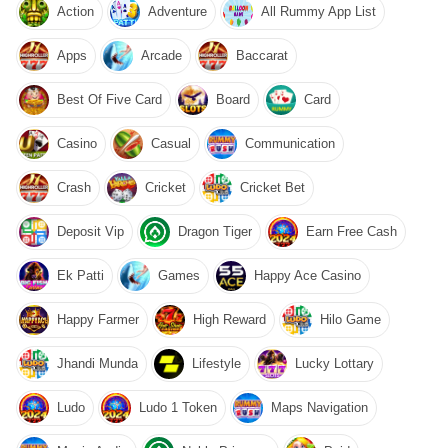
Action
Adventure
All Rummy App List
Apps
Arcade
Baccarat
Best Of Five Card
Board
Card
Casino
Casual
Communication
Crash
Cricket
Cricket Bet
Deposit Vip
Dragon Tiger
Earn Free Cash
Ek Patti
Games
Happy Ace Casino
Happy Farmer
High Reward
Hilo Game
Jhandi Munda
Lifestyle
Lucky Lottary
Ludo
Ludo 1 Token
Maps Navigation