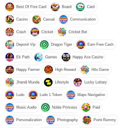
Best Of Five Card
Board
Card
Casino
Casual
Communication
Crash
Cricket
Cricket Bet
Deposit Vip
Dragon Tiger
Earn Free Cash
Ek Patti
Games
Happy Ace Casino
Happy Farmer
High Reward
Hilo Game
Jhandi Munda
Lifestyle
Lucky Lottary
Ludo
Ludo 1 Token
Maps Navigation
Music Audio
Noble Princess
Paid
Personalization
Photography
Point Rummy