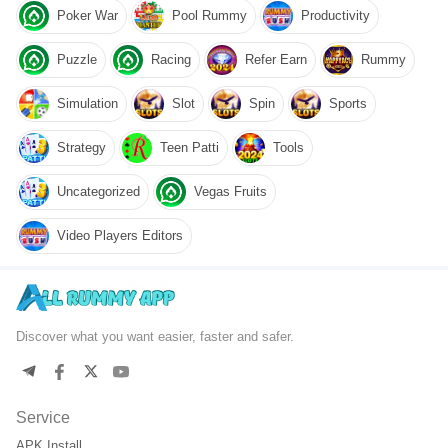
Poker War
Pool Rummy
Productivity
Puzzle
Racing
Refer Earn
Rummy
Simulation
Slot
Spin
Sports
Strategy
Teen Patti
Tools
Uncategorized
Vegas Fruits
Video Players Editors
Discover what you want easier, faster and safer.
Service
APK Install