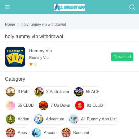
Home
holy rummy vip withdrawal
holy rummy vip withdrawal
Rummy Vip
Download
Rummy Vip
0
Category
3 Patti
3 Patti Joker
55 ACE
55 CLUB
7 Up Down
91 CLUB
Action
Adventure
All Rummy App List
Apps
Arcade
Baccarat